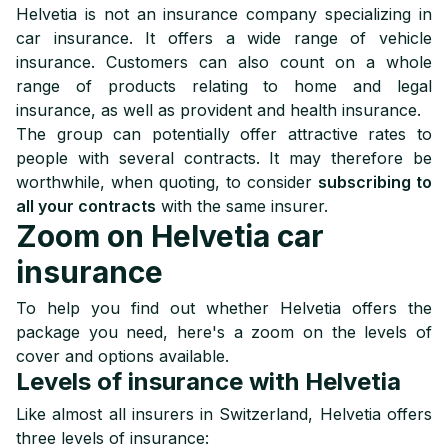
Helvetia is not an insurance company specializing in
car insurance. It offers a wide range of vehicle
insurance. Customers can also count on a whole
range of products relating to home and legal
insurance, as well as provident and health insurance.
The group can potentially offer attractive rates to
people with several contracts. It may therefore be
worthwhile, when quoting, to consider
subscribing to
all your contracts
with the same insurer.
Zoom on Helvetia car
insurance
To help you find out whether Helvetia offers the
package you need, here's a zoom on the levels of
cover and options available.
Levels of insurance with Helvetia
Like almost all insurers in Switzerland, Helvetia offers
three levels of insurance: