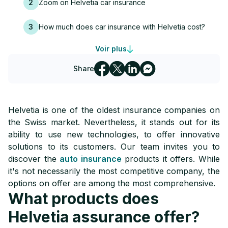
2
Zoom on Helvetia car insurance
3
How much does car insurance with Helvetia cost?
Voir plus
4
Helvetia assurance: contact
Share
Helvetia is one of the oldest insurance companies on
the Swiss market. Nevertheless, it stands out for its
ability to use new technologies, to offer innovative
solutions to its customers. Our team invites you to
discover the
auto insurance
products it offers. While
it's not necessarily the most competitive company, the
options on offer are among the most comprehensive.
What products does
Helvetia assurance offer?