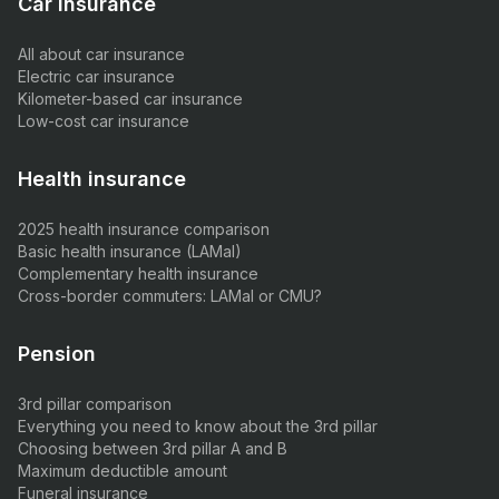
Car insurance
All about car insurance
Electric car insurance
Kilometer-based car insurance
Low-cost car insurance
Health insurance
2025 health insurance comparison
Basic health insurance (LAMal)
Complementary health insurance
Cross-border commuters: LAMal or CMU?
Pension
3rd pillar comparison
Everything you need to know about the 3rd pillar
Choosing between 3rd pillar A and B
Maximum deductible amount
Funeral insurance