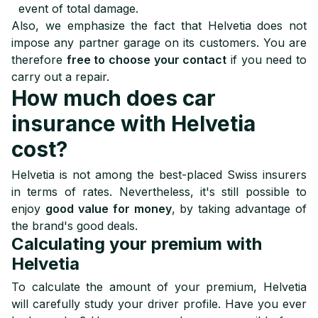
event of total damage.
Also, we emphasize the fact that Helvetia does not
impose any partner garage on its customers. You are
therefore
free to choose your contact
if you need to
carry out a repair.
How much does car
insurance with Helvetia
cost?
Helvetia is not among the best-placed Swiss insurers
in terms of rates. Nevertheless, it's still possible to
enjoy
good value for money
, by taking advantage of
the brand's good deals.
Calculating your premium with
Helvetia
To calculate the amount of your premium, Helvetia
will carefully study your driver profile. Have you ever