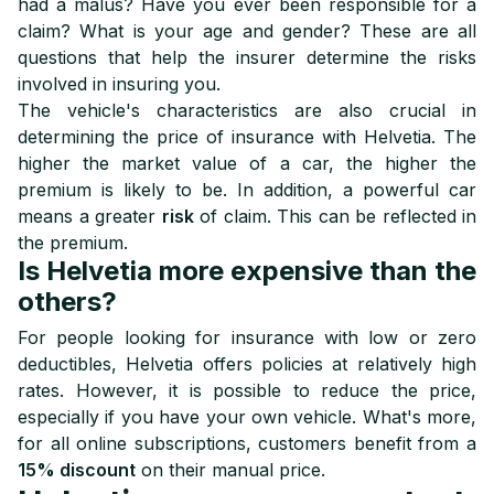
had a malus? Have you ever been responsible for a
claim? What is your age and gender? These are all
questions that help the insurer determine the risks
involved in insuring you.
The vehicle's characteristics are also crucial in
determining the price of insurance with Helvetia. The
higher the market value of a car, the higher the
premium is likely to be. In addition, a powerful car
means a greater
risk
of claim. This can be reflected in
the premium.
Is Helvetia more expensive than the
others?
For people looking for insurance with low or zero
deductibles, Helvetia offers policies at relatively high
rates. However, it is possible to reduce the price,
especially if you have your own vehicle. What's more,
for all online subscriptions, customers benefit from a
15% discount
on their manual price.