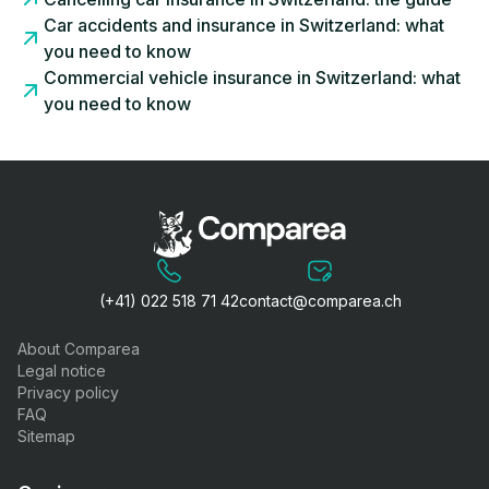
Car accidents and insurance in Switzerland: what
you need to know
Commercial vehicle insurance in Switzerland: what
you need to know
(+41) 022 518 71 42
contact@comparea.ch
About Comparea
Legal notice
Privacy policy
FAQ
Sitemap