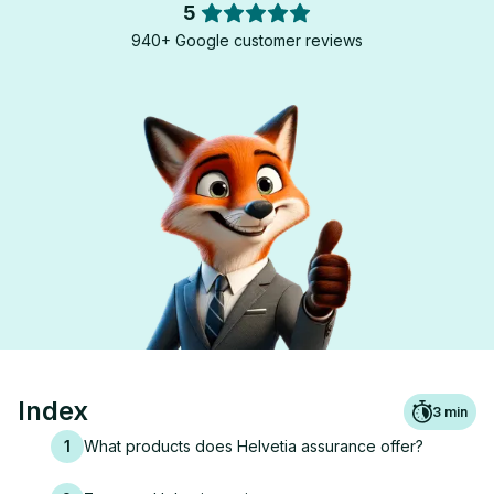
5
940+ Google customer reviews
Index
3
min
1
What products does Helvetia assurance offer?