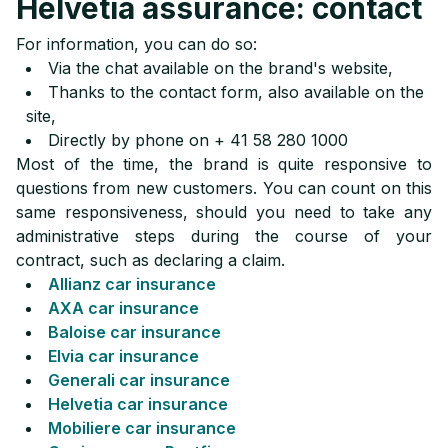
Helvetia assurance: contact
For information, you can do so:
Via the chat available on the brand's website,
Thanks to the contact form, also available on the
site,
Directly by phone on + 41 58 280 1000
Most of the time, the brand is quite responsive to
questions from new customers. You can count on this
same responsiveness, should you need to take any
administrative steps during the course of your
contract, such as declaring a claim.
Allianz car insurance
AXA car insurance
Baloise car insurance
Elvia car insurance
Generali car insurance
Helvetia car insurance
Mobiliere car insurance