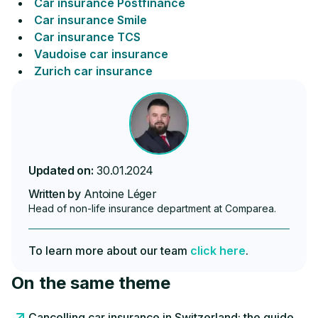
Car insurance Postfinance
Car insurance Smile
Car insurance TCS
Vaudoise car insurance
Zurich car insurance
Updated on:
30.01.2024
Written by
Antoine Léger
Head of non-life insurance department at Comparea.
To learn more about our team
click here
.
On the same theme
Cancelling car insurance in Switzerland: the guide