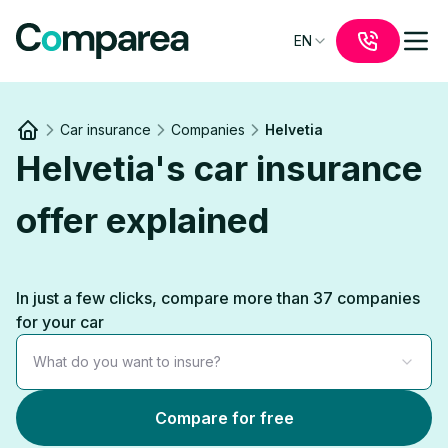
EN
Car insurance
Companies
Helvetia
Link to
/
Helvetia's car insurance
offer explained
In just a few clicks, compare more than 37 companies
for your car
What do you want to insure?
Compare for free