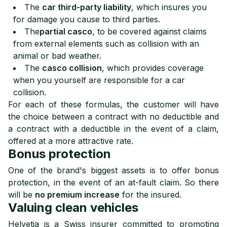
The
car third-party liability
, which insures you
for damage you cause to third parties.
The
partial casco
, to be covered against claims
from external elements such as collision with an
animal or bad weather.
The
casco collision
, which provides coverage
when you yourself are responsible for a car
collision.
For each of these formulas, the customer will have
the choice between a contract with no deductible and
a contract with a deductible in the event of a claim,
offered at a more attractive rate.
Bonus protection
One of the brand's biggest assets is to offer bonus
protection, in the event of an at-fault claim. So there
will be
no premium increase
for the insured.
Valuing clean vehicles
Helvetia is a Swiss insurer committed to promoting