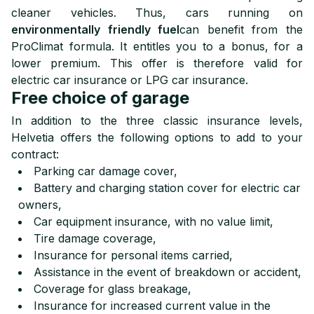
cleaner vehicles. Thus, cars running on
environmentally friendly fuel
can benefit from the
ProClimat formula. It entitles you to a bonus, for a
lower premium. This offer is therefore valid for
electric car insurance or LPG car insurance.
Free choice of garage
In addition to the three classic insurance levels,
Helvetia offers the following options to add to your
contract:
Parking car damage cover,
Battery and charging station cover for electric car
owners,
Car equipment insurance, with no value limit,
Tire damage coverage,
Insurance for personal items carried,
Assistance in the event of breakdown or accident,
Coverage for glass breakage,
Insurance for increased current value in the