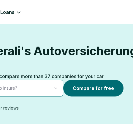
Loans
rali's Autoversicherung
s, compare more than 37 companies for your car
Compare for free
o insure?
r reviews