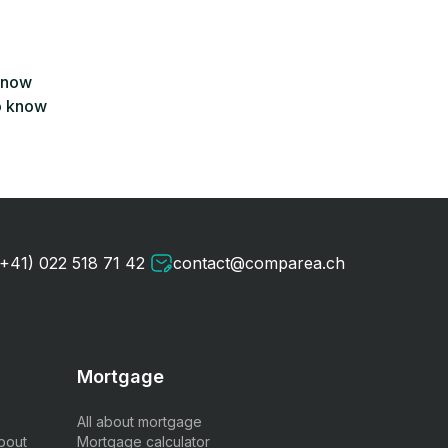
 know
o know
(+41) 022 518 71 42
contact@comparea.ch
Mortgage
All about mortgage
bout
Mortgage calculator