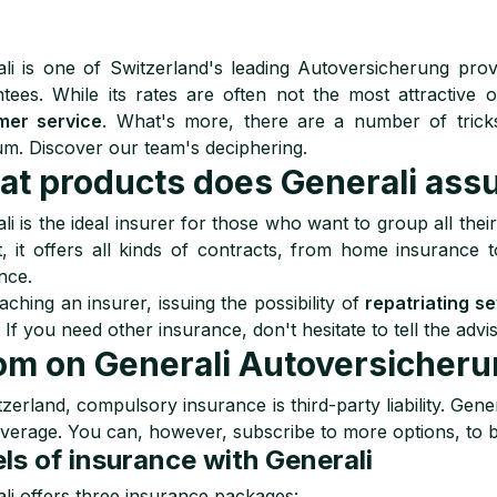
li is one of Switzerland's leading Autoversicherung provi
tees. While its rates are often not the most attractive
mer service
. What's more, there are a number of trick
m. Discover our team's deciphering.
t products does Generali assu
li is the ideal insurer for those who want to group all the
t, it offers all kinds of contracts, from home insurance
nce.
ching an insurer, issuing the possibility of
repatriating s
. If you need other insurance, don't hesitate to tell the a
m on Generali Autoversicher
tzerland, compulsory insurance is third-party liability. Gener
overage. You can, however, subscribe to more options, to b
ls of insurance with Generali
li offers three insurance packages: