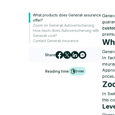
What products does Generali assurance
Genera
offer?
guaran
Zoom on Generali Autoversicherung
custo
How much does Autoversicherung with
premiu
Generali cost?
Wha
Contact Generali insurance
Genera
Share
In fac
insura
Approa
Reading time
3
min
prices
Zoo
In Swi
this c
Leve
Genera