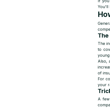
If you
You'll
How
Genera
compet
The 
The in
to cov
young 
Also, 
increa
of ins
For co
your r
Tric
A few 
compa