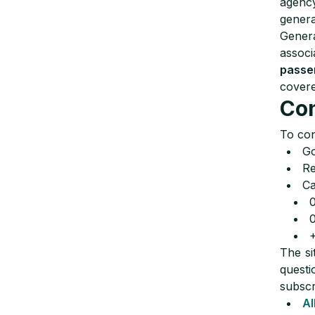
agency
genera
Genera
associ
passe
covere
Con
To con
Go
Re
Ca
The si
questi
subscr
Al