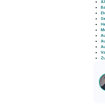
A
Ba
El
Ge
He
Mo
Au
Au
A
Va
Zu