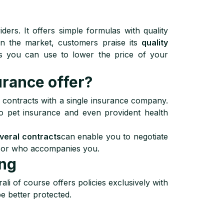
ders. It offers simple formulas with quality
 on the market, customers praise its
quality
s you can use to lower the price of your
rance offer?
ir contracts with a single insurance company.
 to pet insurance and even provident health
everal contracts
can enable you to negotiate
dvisor who accompanies you.
ung
ali of course offers policies exclusively with
e better protected.