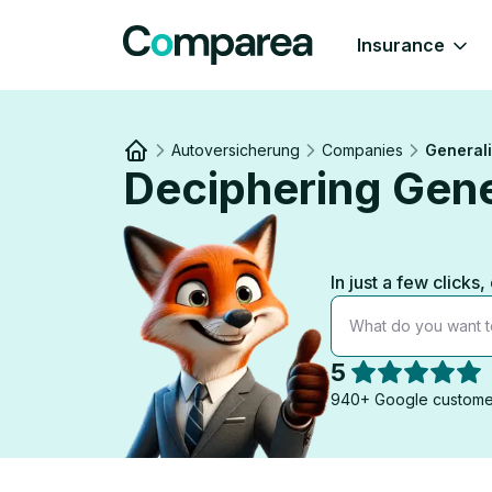
Insurance
Autoversicherung
Companies
Generali
Deciphering Gene
Link to
/
In just a few click
What do you want t
5
940+ Google custome