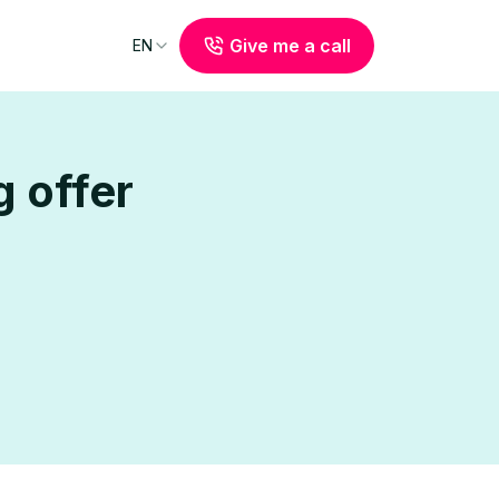
Give me a call
EN
 offer