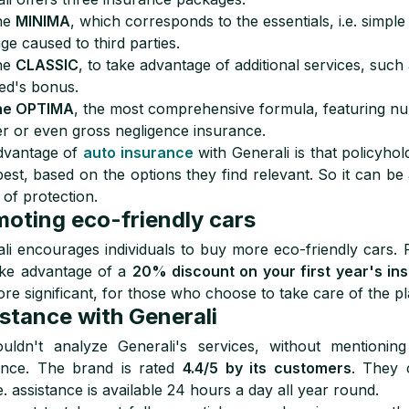
he
MINIMA
, which corresponds to the essentials, i.e. simple 
e caused to third parties.
he
CLASSIC
, to take advantage of additional services, such 
ed's bonus.
he OPTIMA
, the most comprehensive formula, featuring nu
r or even gross negligence insurance.
dvantage of
auto insurance
with Generali is that policyhol
est, based on the options they find relevant. So it can be 
 of protection.
oting eco-friendly cars
li encourages individuals to buy more eco-friendly cars. 
ake advantage of a
20% discount on your first year's in
ore significant, for those who choose to take care of the pl
stance with Generali
uldn't analyze Generali's services, without mentioning
ance. The brand is rated
4.4/5 by its customers
. They 
e. assistance is available 24 hours a day all year round.