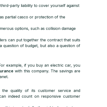
third-party liability to cover yourself against
as partial casco or protection of the
merous options, such as collision damage
ders can put together the contract that suits
a question of budget, but also a question of
For example, if you buy an electric car, you
surance
with this company. The savings are
anet.
 the quality of its customer service and
can indeed count on responsive customer