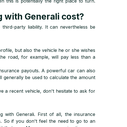
 this is potentially the right place to turn.
with Generali cost?
hird-party liability. It can nevertheless be
ofile, but also the vehicle he or she wishes
the road, for example, will pay less than a
 insurance payouts. A powerful car can also
will generally be used to calculate the amount
 a recent vehicle, don't hesitate to ask for
with Generali. First of all, the insurance
s. So if you don't feel the need to go to an