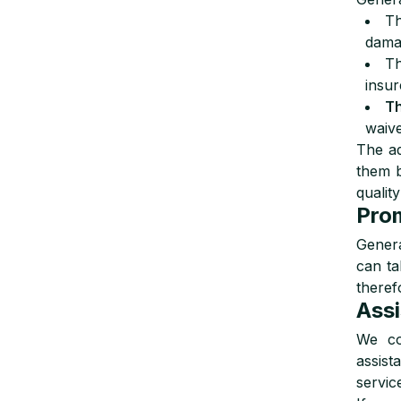
T
damag
T
insur
T
waive
The a
them b
quality
Prom
Genera
can t
theref
Assi
We co
assist
servic