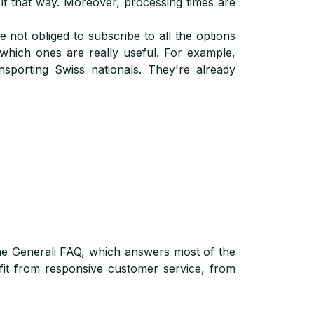
t that way. Moreover, processing times are
 not obliged to subscribe to all the options
 which ones are really useful. For example,
nsporting Swiss nationals. They're already
 the Generali FAQ, which answers most of the
fit from responsive customer service, from