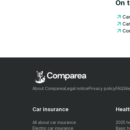
On 
Can
Car
Com
About Comparea
Legal notice
Privacy policy
FAQ
Sit
Car insurance
Healt
All about car insurance
2025 h
Electric car insurance
Basic h