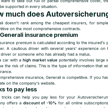
 want to take out full or partial comprehensive cover, then
 be supported in every situation.
 much does Autoversicherung 
li doesn't rank among the cheapest insurers, for simple t
itive on the most comprehensive contracts.
Generali insurance premium
surance premium is calculated according to the insured's pr
er. A cautious driver with several years' experience on 
driver or someone who has already had a malus.
a car with a
high market value
potentially involves large
se the risk of claims. This is the type of information that 
urance.
mprehensive insurance, Generali is competitive. If you have
ate on the company's website.
ks to pay less
tricks can help you pay less for your Autoversicherung 
ny offers a
discount of -10%
for all online subscription