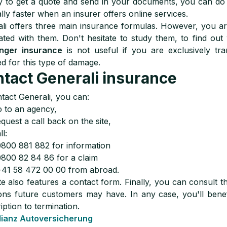
 to get a quote and send in your documents, you can do i
lly faster when an insurer offers online services.
li offers three main insurance formulas. However, you are
ated with them. Don't hesitate to study them, to find out
nger insurance
is not useful if you are exclusively tra
d for this type of damage.
tact Generali insurance
tact Generali, you can:
 to an agency,
quest a call back on the site,
ll:
0800 881 882 for information
0800 82 84 86 for a claim
+41 58 472 00 00 from abroad.
te also features a contact form. Finally, you can consult
ons future customers may have. In any case, you'll bene
iption to termination.
lianz Autoversicherung