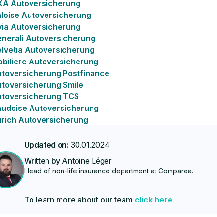
XA Autoversicherung
loise Autoversicherung
via Autoversicherung
nerali Autoversicherung
lvetia Autoversicherung
biliere Autoversicherung
toversicherung Postfinance
toversicherung Smile
utoversicherung TCS
udoise Autoversicherung
rich Autoversicherung
Updated on:
30.01.2024
Written by
Antoine Léger
Head of non-life insurance department at Comparea.
To learn more about our team
click here
.