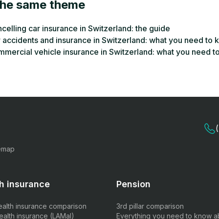
the same theme
celling car insurance in Switzerland: the guide
 accidents and insurance in Switzerland: what you need to
mercial vehicle insurance in Switzerland: what you need t
emap
h insurance
Pension
ealth insurance comparison
3rd pillar comparison
ealth insurance (LAMal)
Everything you need to know a