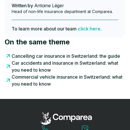
Written by
Antoine Léger
Head of non-life insurance department at Comparea.
To learn more about our team
click here
.
On the same theme
Cancelling car insurance in Switzerland: the guide
Car accidents and insurance in Switzerland: what
you need to know
Commercial vehicle insurance in Switzerland: what
you need to know