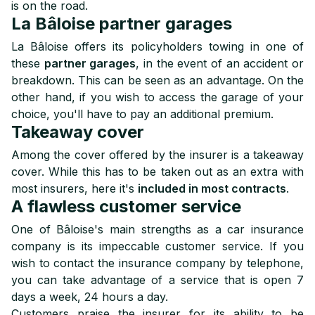
is on the road.
La Bâloise partner garages
La Bâloise offers its policyholders towing in one of
these
partner garages
, in the event of an accident or
breakdown. This can be seen as an advantage. On the
other hand, if you wish to access the garage of your
choice, you'll have to pay an additional premium.
Takeaway cover
Among the cover offered by the insurer is a takeaway
cover. While this has to be taken out as an extra with
most insurers, here it's
included in most contracts
.
A flawless customer service
One of Bâloise's main strengths as a car insurance
company is its impeccable customer service. If you
wish to contact the insurance company by telephone,
you can take advantage of a service that is open 7
days a week, 24 hours a day.
Customers praise the insurer for its ability to be