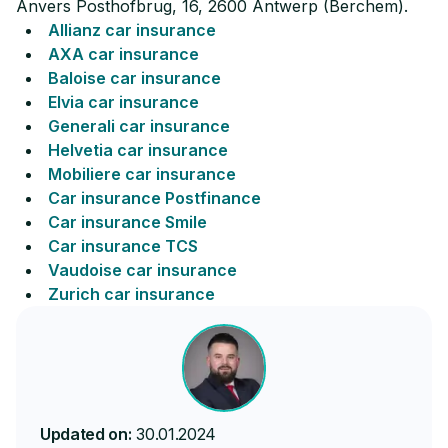
Anvers Posthofbrug, 16, 2600 Antwerp (Berchem).
Allianz car insurance
AXA car insurance
Baloise car insurance
Elvia car insurance
Generali car insurance
Helvetia car insurance
Mobiliere car insurance
Car insurance Postfinance
Car insurance Smile
Car insurance TCS
Vaudoise car insurance
Zurich car insurance
Updated on:
30.01.2024