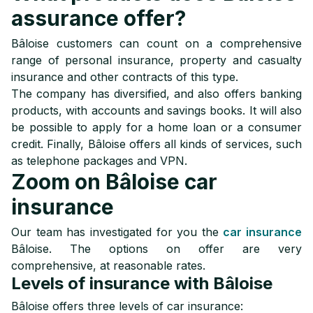
assurance offer?
Bâloise customers can count on a comprehensive
range of personal insurance, property and casualty
insurance and other contracts of this type.
The company has diversified, and also offers banking
products, with accounts and savings books. It will also
be possible to apply for a home loan or a consumer
credit. Finally, Bâloise offers all kinds of services, such
as telephone packages and VPN.
Zoom on Bâloise car
insurance
Our team has investigated for you the
car insurance
Bâloise. The options on offer are very
comprehensive, at reasonable rates.
Levels of insurance with Bâloise
Bâloise offers three levels of car insurance: