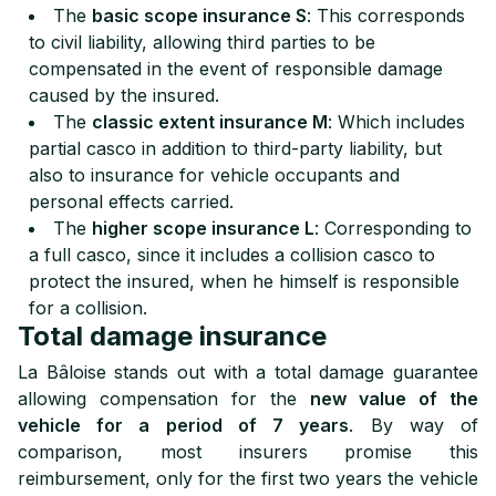
The
basic scope insurance S
: This corresponds
to civil liability, allowing third parties to be
compensated in the event of responsible damage
caused by the insured.
The
classic extent insurance M
: Which includes
partial casco in addition to third-party liability, but
also to insurance for vehicle occupants and
personal effects carried.
The
higher scope insurance L
: Corresponding to
a full casco, since it includes a collision casco to
protect the insured, when he himself is responsible
for a collision.
Total damage insurance
La Bâloise stands out with a total damage guarantee
allowing compensation for the
new value of the
vehicle for a period of 7 years
. By way of
comparison, most insurers promise this
reimbursement, only for the first two years the vehicle