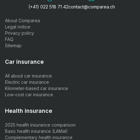
(+41) 022 518 71 42
contact@comparea.ch
About Comparea
Legal notice
Privacy policy
FAQ
Sitemap
Car insurance
All about car insurance
Electric car insurance
Kilometer-based car insurance
Low-cost car insurance
Health insurance
2025 health insurance comparison
Basic health insurance (LAMal)
Complementary health insurance