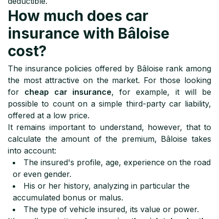
deductible.
How much does car
insurance with Bâloise
cost?
The insurance policies offered by Bâloise rank among
the most attractive on the market. For those looking
for
cheap car insurance
, for example, it will be
possible to count on a simple third-party car liability,
offered at a low price.
It remains important to understand, however, that to
calculate the amount of the premium, Bâloise takes
into account:
The insured's profile, age, experience on the road
or even gender.
His or her history, analyzing in particular the
accumulated bonus or malus.
The type of vehicle insured, its value or power.