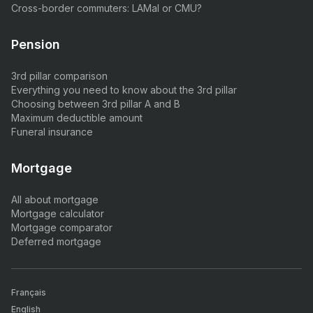
Cross-border commuters: LAMal or CMU?
Pension
3rd pillar comparison
Everything you need to know about the 3rd pillar
Choosing between 3rd pillar A and B
Maximum deductible amount
Funeral insurance
Mortgage
All about mortgage
Mortgage calculator
Mortgage comparator
Deferred mortgage
Français
English