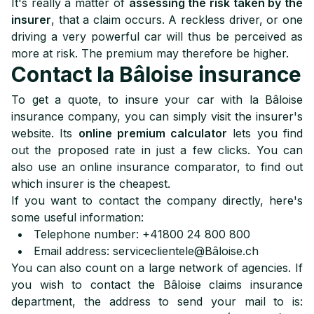
It's really a matter of
assessing the risk taken by the
insurer
, that a claim occurs. A reckless driver, or one
driving a very powerful car will thus be perceived as
more at risk. The premium may therefore be higher.
Contact la Bâloise insurance
To get a quote, to insure your car with la Bâloise
insurance company, you can simply visit the insurer's
website. Its
online premium calculator
lets you find
out the proposed rate in just a few clicks. You can
also use an online insurance comparator, to find out
which insurer is the cheapest.
If you want to contact the company directly, here's
some useful information:
Telephone number: +41800 24 800 800
Email address: serviceclientele@Bâloise.ch
You can also count on a large network of agencies. If
you wish to contact the Bâloise claims insurance
department, the address to send your mail to is: