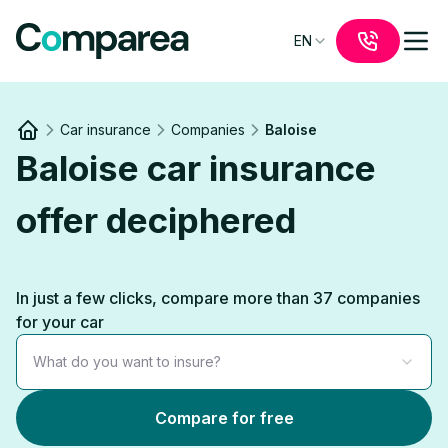
EN
Car insurance
Companies
Baloise
Link to
/
Baloise car insurance
offer deciphered
In just a few clicks, compare more than 37 companies
for your car
What do you want to insure?
Compare for free