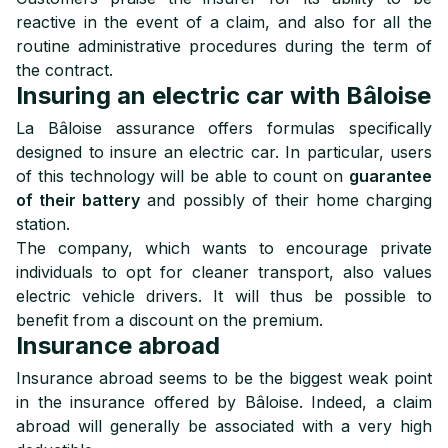
reactive in the event of a claim, and also for all the
routine administrative procedures during the term of
the contract.
Insuring an electric car with Bâloise
La Bâloise assurance offers formulas specifically
designed to insure an electric car. In particular, users
of this technology will be able to count on
guarantee
of their battery
and possibly of their home charging
station.
The company, which wants to encourage private
individuals to opt for cleaner transport, also values
electric vehicle drivers. It will thus be possible to
benefit from a discount on the premium.
Insurance abroad
Insurance abroad seems to be the biggest weak point
in the insurance offered by Bâloise. Indeed, a claim
abroad will generally be associated with a very high