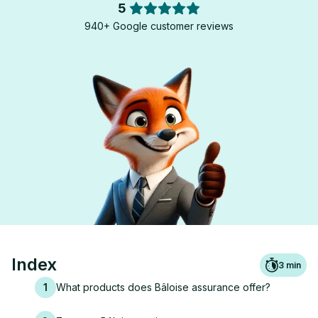
5
940+ Google customer reviews
Index
3
min
1
What products does Bâloise assurance offer?