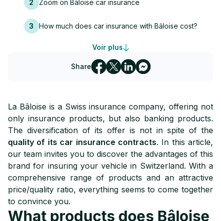
2
Zoom on Bâloise car insurance
3
How much does car insurance with Bâloise cost?
Voir plus
4
Contact la Bâloise insurance
Share
La Bâloise is a Swiss insurance company, offering not
only insurance products, but also banking products.
The diversification of its offer is not in spite of the
quality of its car insurance contracts
. In this article,
our team invites you to discover the advantages of this
brand for insuring your vehicle in Switzerland. With a
comprehensive range of products and an attractive
price/quality ratio, everything seems to come together
to convince you.
What products does Bâloise