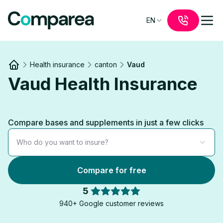
EN
Health insurance
canton
Vaud
Link to
/
Vaud Health Insurance
Compare bases and supplements in just a few clicks
Who do you want to insure?
Compare for free
5
940+ Google customer reviews