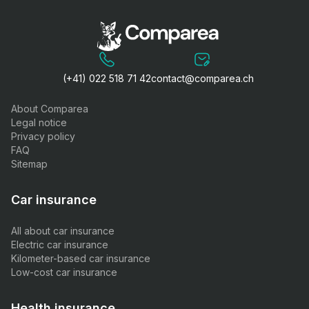
(+41) 022 518 71 42
contact@comparea.ch
About Comparea
Legal notice
Privacy policy
FAQ
Sitemap
Car insurance
All about car insurance
Electric car insurance
Kilometer-based car insurance
Low-cost car insurance
Health insurance