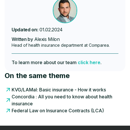
Updated on:
01.02.2024
Written by
Alexis Milon
Head of health insurance department at Comparea.
To learn more about our team
click here
.
On the same theme
KVG/LAMal: Basic insurance - How it works
Concordia : All you need to know about health
insurance
Federal Law on Insurance Contracts (LCA)