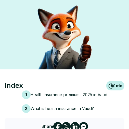
Index
1
min
1
Health insurance premiums 2025 in Vaud
2
What is health insurance in Vaud?
Share