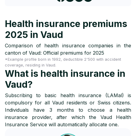
Health insurance premiums
2025 in Vaud
Comparison of health insurance companies in the
canton of Vaud: Official premiums for 2025
*Example profile born in 1992, deductible 2'500 with accident
coverage, residing in Vaud.
What is health insurance in
Vaud?
Subscribing to basic health insurance (LAMal) is
compulsory for all Vaud residents or Swiss citizens.
Individuals have 3 months to choose a health
insurance provider, after which the Vaud Health
Insurance Service will automatically allocate one.