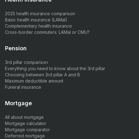
2025 health insurance comparison
Basic health insurance (LAMal)
Complementary health insurance
Cross-border commuters: LAMal or CMU?
Pension
3rd pillar comparison
Everything you need to know about the 3rd pillar
Choosing between 3rd pillar A and B
Maximum deductible amount
Funeral insurance
Mortgage
All about mortgage
Mortgage calculator
Mortgage comparator
Deferred mortgage