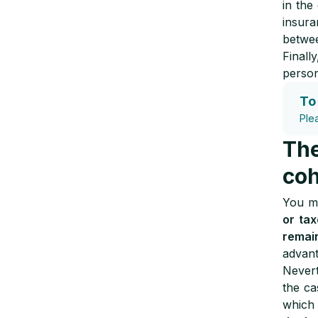
in the
insur
betwee
Finall
persona
To
Ple
The
coh
You ma
or tax
remai
advant
Nevert
the c
which 