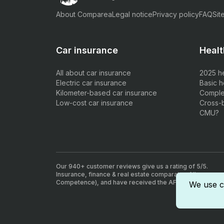
About Comparea
Legal notice
Privacy policy
FAQ
Sit
Car insurance
Healt
All about car insurance
2025 h
Electric car insurance
Basic h
Kilometer-based car insurance
Comple
Low-cost car insurance
Cross-
CMU?
Our 940+ customer reviews give us a rating of 5/5.
Insurance, finance & real estate comparator. All our agen
Competence), and have received the AFA insurance inte
We use c