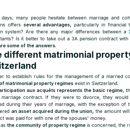
 days, many people hesitate between marriage and cohab
ons offers
several advantages,
particularly in financia
on system? Are there any major differences between a
tants? Is it better to take out a 3A pension contract wi
are some of the answers.
 different matrimonial propert
tzerland
er to establish rules for the management of a married c
of matrimonial property regimes
exist in Switzerland.
articipation aux acquêts represents the basic regime,
th
 marriage contract. If they were to divorce, they woul
ed during their years of marriage, with the exception of th
dered
an asset acquired during the union,
the amount will
ct was paid for with one of the spouses' money.
 as
the community of property regime
is concerned, the ru