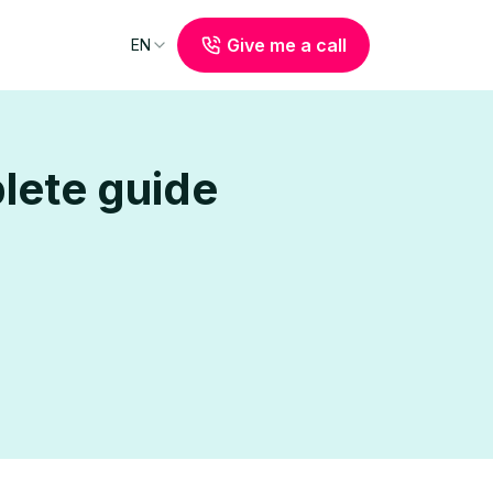
Give me a call
EN
plete guide