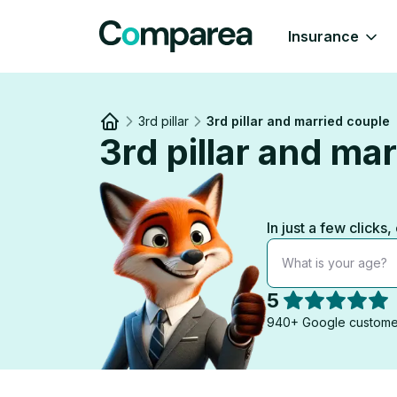
Insurance
3rd pillar
3rd pillar and married couple
3rd pillar and ma
Link to
/
In just a few clicks
What is your age?
5
940+ Google custome