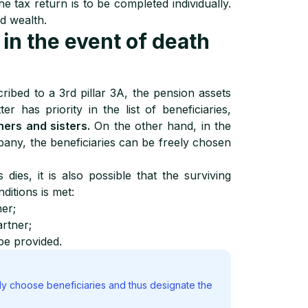
he tax return is to be completed individually.
d wealth.
 in the event of death
ibed to a 3rd pillar 3A, the pension assets
ter has priority in the list of beneficiaries,
hers and sisters.
On the other hand, in the
pany, the beneficiaries can be freely chosen
ies, it is also possible that the surviving
nditions is met:
ner;
artner;
be provided.
ly choose beneficiaries and thus designate the