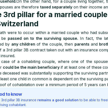
ousehold.
On the other hand, for a couple living together, t
pouses are therefore
taxed separately
on their income an
 3rd pillar for a married couple
Switzerland
eath were to occur within a married couple who had subscr
d be
passed on to the surviving spouse.
In fact, the lat
wed by
any children
of the couple, then
parents
and
brot
f a 3rd pillar 3B contract taken out with an insurance com
 insured.
 case of a cohabiting couple, where one of the spouses d
er
could be the main beneficiary
if at least one of these co
e deceased was substantially supporting the surviving part
 least one child in common is dependent on the surviving p
oof of cohabitation over a minimum period of 5 years can 
od to know
 3rd pillar 3B insurance
remains a good solution
to be able to free
iving cohabitant.