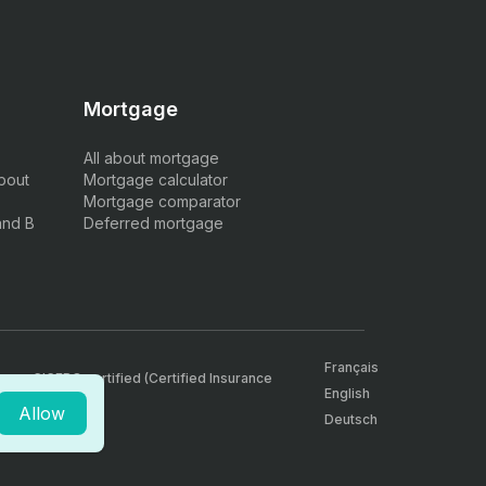
Mortgage
All about mortgage
bout
Mortgage calculator
Mortgage comparator
and B
Deferred mortgage
Français
, are CICERO certified (Certified Insurance
English
Allow
Deutsch