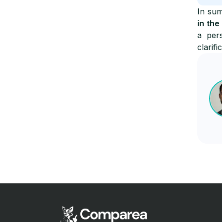
In sum
in the
a per
clarifi