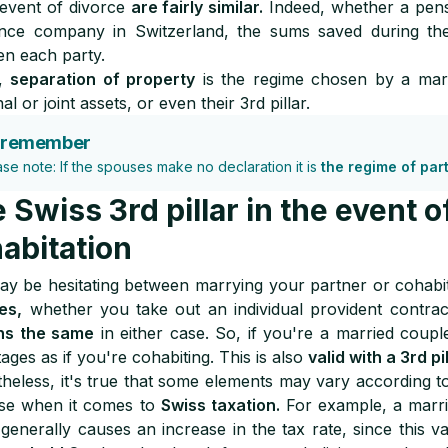
 event of divorce
are fairly similar.
Indeed, whether a pensi
ance company in Switzerland, the sums saved during t
n each party.
y,
separation of property
is the regime chosen by a ma
l or joint assets, or even their 3rd pillar.
 remember
ase note: If the spouses make no declaration it is
the regime of par
 Swiss 3rd pillar in the event o
abitation
y be hesitating between marrying your partner or cohabi
es,
whether you take out an individual provident contra
ns the same
in either case. So, if you're a married coupl
ages as if you're cohabiting. This is also
valid with a 3rd pi
heless, it's true that some elements may vary according to 
ase when it comes to
Swiss taxation.
For example, a marri
generally causes an increase in the tax rate, since this v