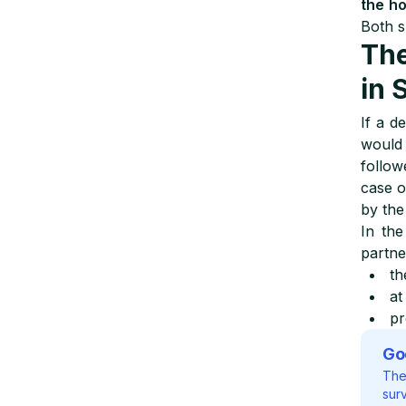
the h
Both s
The
in 
If a d
woul
follo
case o
by the
In the
partn
th
at
pr
Go
The
surv