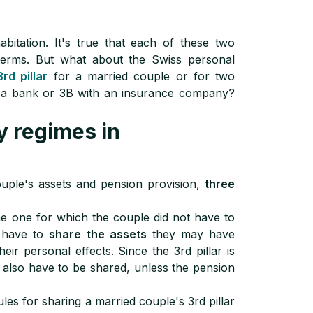
itation. It's true that each of these two
l terms. But what about the Swiss personal
3rd pillar
for a married couple or for two
th a bank or 3B with an insurance company?
y regimes in
ouple's assets and pension provision,
three
e one for which the couple did not have to
d have to
share the assets
they may have
eir personal effects. Since the 3rd pillar is
 also have to be shared, unless the pension
les for sharing a married couple's 3rd pillar