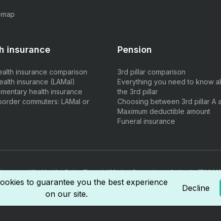
emap
h insurance
Pension
ealth insurance comparison
3rd pillar comparison
ealth insurance (LAMal)
Everything you need to know a
mentary health insurance
the 3rd pillar
border commuters: LAMal or
Choosing between 3rd pillar A 
Maximum deductible amount
Funeral insurance
ts are certified by the Swiss Financial Market Supervisory Authority (FINMA)
rmediary diploma.
ookies to guarantee you the best experience
Decline
on our site.