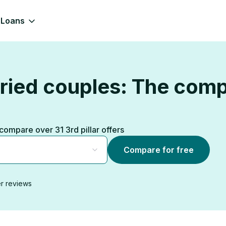
Loans
rried couples: The com
, compare over 31 3rd pillar offers
Compare for free
r reviews