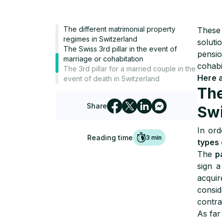
The different matrimonial property
These
regimes in Switzerland
soluti
The Swiss 3rd pillar in the event of
pensi
marriage or cohabitation
cohabi
The 3rd pillar for a married couple in the
Here 
event of death in Switzerland
The
Share
Swi
In ord
Reading time
3
min
types 
The
p
sign a
acquir
consi
contra
As far