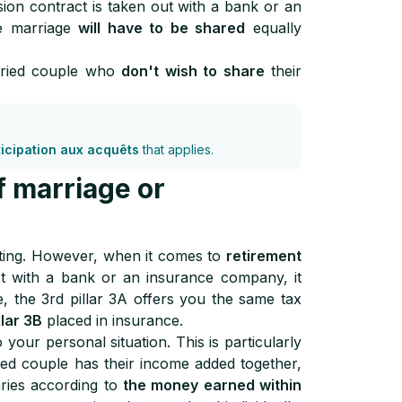
on contract is taken out with a bank or an
he marriage
will have to be shared
equally
rried couple who
don't wish to share
their
ticipation aux acquêts
that applies.
f marriage or
ting. However, when it comes to
retirement
ct with a bank or an insurance company, it
e, the 3rd pillar 3A offers you the same tax
llar 3B
placed in insurance.
your personal situation. This is particularly
ed couple has their income added together,
aries according to
the money earned within