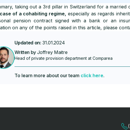
mary, taking out a 3rd pillar in Switzerland for a married 
 case of a cohabiting regime,
especially as regards inheri
sonal pension contract signed with a bank or an insu
cation on any of the points raised in this article, please cont
Updated on:
31.01.2024
Written by
Joffrey Maitre
Head of private provision department at Comparea
To learn more about our team
click here
.