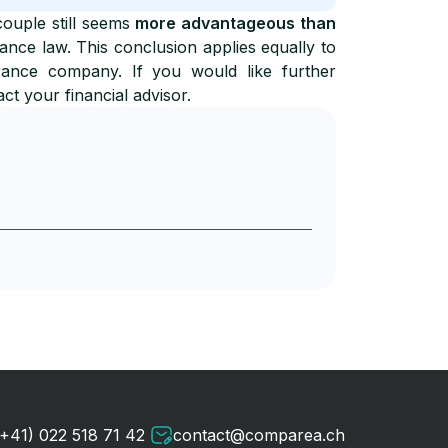
couple still seems
more advantageous than
tance law. This conclusion applies equally to
rance company. If you would like further
act your financial advisor.
(+41) 022 518 71 42
contact@comparea.ch