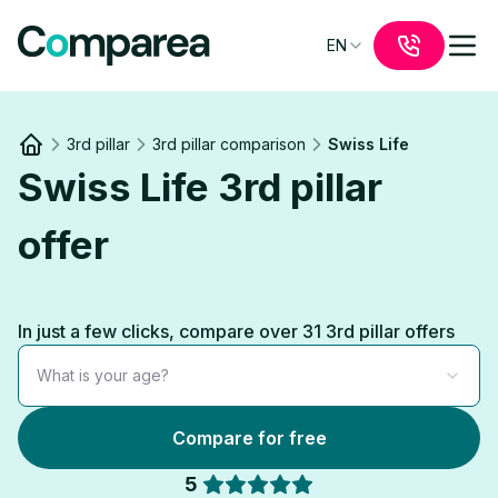
EN
3rd pillar
3rd pillar comparison
Swiss Life
Link to
/
Swiss Life 3rd pillar
offer
In just a few clicks, compare over 31 3rd pillar offers
What is your age?
Compare for free
5