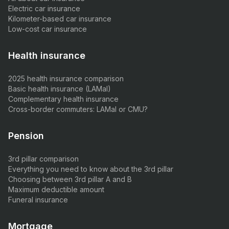
Electric car insurance
Kilometer-based car insurance
Low-cost car insurance
Health insurance
2025 health insurance comparison
Basic health insurance (LAMal)
Complementary health insurance
Cross-border commuters: LAMal or CMU?
Pension
3rd pillar comparison
Everything you need to know about the 3rd pillar
Choosing between 3rd pillar A and B
Maximum deductible amount
Funeral insurance
Mortgage