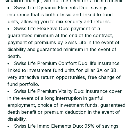
situation change, without the need for a health check.
Swiss Life Dynamic Elements Duo: savings
insurance that is both classic and linked to fund
units, allowing you to mix security and returns.
Swiss Life FlexSave Duo: payment of a
guaranteed minimum at the end of the contract,
payment of premiums by Swiss Life in the event of
disability and guaranteed minimum in the event of
death.
Swiss Life Premium Comfort Duo: life insurance
linked to investment fund units for pillar 3A or 3B,
very attractive return opportunities, free change of
fund portfolio.
Swiss Life Premium Vitality Duo: insurance cover
in the event of a long interruption in gainful
employment, choice of investment funds, guaranteed
death benefit or premium deduction in the event of
disability.
Swiss Life Immo Elements Duo: 95% of savings