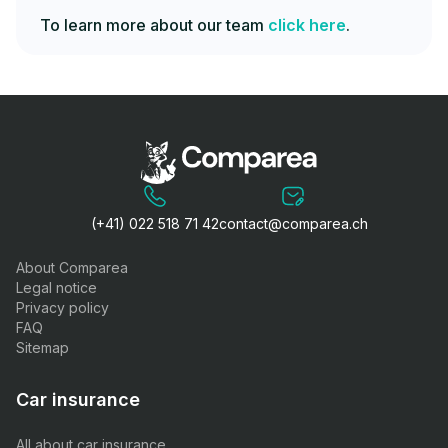
To learn more about our team
click here
.
(+41) 022 518 71 42
contact@comparea.ch
About Comparea
Legal notice
Privacy policy
FAQ
Sitemap
Car insurance
All about car insurance