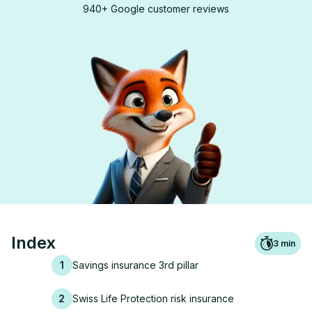
940+ Google customer reviews
Index
3
min
1
Savings insurance 3rd pillar
2
Swiss Life Protection risk insurance