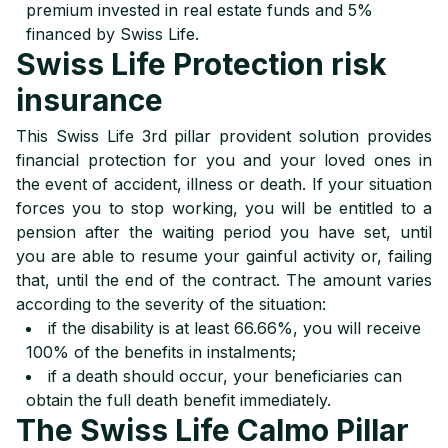
premium invested in real estate funds and 5%
financed by Swiss Life.
Swiss Life Protection risk
insurance
This Swiss Life 3rd pillar provident solution provides
financial protection for you and your loved ones in
the event of accident, illness or death. If your situation
forces you to stop working, you will be entitled to a
pension after the waiting period you have set, until
you are able to resume your gainful activity or, failing
that, until the end of the contract. The amount varies
according to the severity of the situation:
if the disability is at least 66.66%, you will receive
100% of the benefits in instalments;
if a death should occur, your beneficiaries can
obtain the full death benefit immediately.
The Swiss Life Calmo Pillar