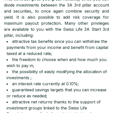
divide investments between the 3A 3rd pillar account
and securities, to once again combine security and
yield. It is also possible to add risk coverage for
maximum payout protection. Many other privileges
are available to you with the Swiss Life 3A Start 3rd
pillar, including:
attractive tax benefits since you can withdraw the
payments from your income and benefit from capital
taxed at a reduced rate;
the freedom to choose when and how much you
wish to pay in;
the possibility of easily modifying the allocation of
investments ;
an interest rate currently at 0.10%;
guaranteed savings targets that you can increase
or reduce as needed;
attractive net returns thanks to the support of
investment groups linked to the Swiss Life