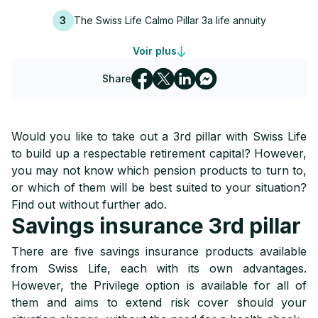
3
The Swiss Life Calmo Pillar 3a life annuity
Voir plus
4
The Swiss Life 3A Start 3rd pillar
Share
Would you like to take out a 3rd pillar with Swiss Life
to build up a respectable retirement capital? However,
you may not know which pension products to turn to,
or which of them will be best suited to your situation?
Find out without further ado.
Savings insurance 3rd pillar
There are five savings insurance products available
from Swiss Life, each with its own advantages.
However, the Privilege option is available for all of
them and aims to extend risk cover should your