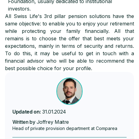
Foundation, usually dedicated to institutional
investors.
All Swiss Life's 3rd pillar pension solutions have the
same objective: to enable you to enjoy your retirement
while protecting your family financially. All that
remains is to choose the offer that best meets your
expectations, mainly in terms of security and returns.
To do this, it may be useful to get in touch with a
financial advisor who will be able to recommend the
best possible choice for your profile.
Updated on:
31.01.2024
Written by
Joffrey Maitre
Head of private provision department at Comparea