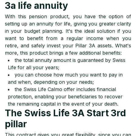
3a life annuity
With this pension product, you have the option of
setting up an annuity for life, giving you greater clarity
in your budget planning. It's the ideal solution if you
want to benefit from a regular income when you
retire, and safely invest your Pillar 3A assets. What's
more, this product brings a few additional benefits:
the total annuity amount is guaranteed by Swiss
Life for all your years;
you can choose how much you want to pay in
and when, depending on your needs;
the Swiss Life Calmo offer includes financial
protection, enabling your beneficiaries to recover
the remaining capital in the event of your death.
The Swiss Life 3A Start 3rd
pillar
This contract gives you great flexibility, since you can