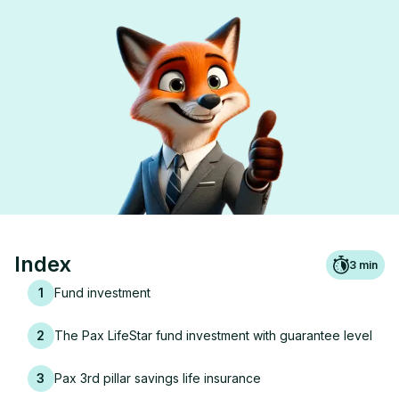
Index
3
min
1
Fund investment
2
The Pax LifeStar fund investment with guarantee level
3
Pax 3rd pillar savings life insurance