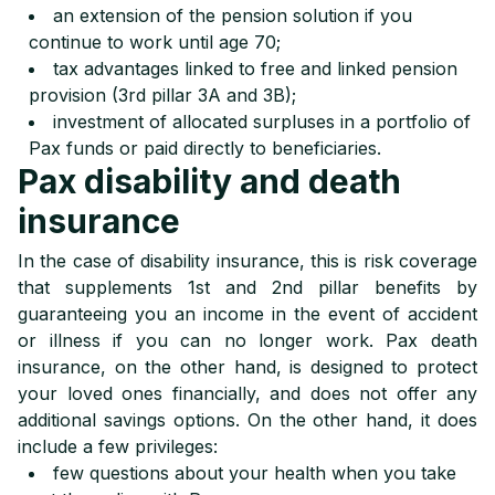
an extension of the pension solution if you
continue to work until age 70;
tax advantages linked to free and linked pension
provision (3rd pillar 3A and 3B);
investment of allocated surpluses in a portfolio of
Pax funds or paid directly to beneficiaries.
Pax disability and death
insurance
In the case of disability insurance, this is risk coverage
that supplements 1st and 2nd pillar benefits by
guaranteeing you an income in the event of accident
or illness if you can no longer work. Pax death
insurance, on the other hand, is designed to protect
your loved ones financially, and does not offer any
additional savings options. On the other hand, it does
include a few privileges:
few questions about your health when you take