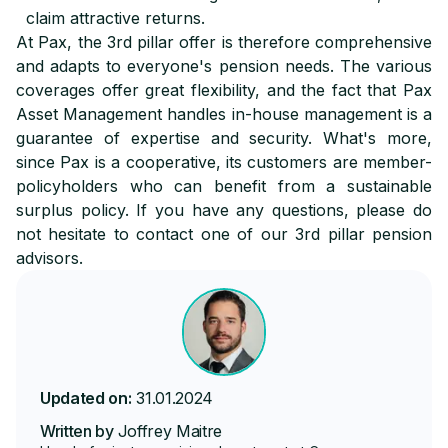
claim attractive returns.
At Pax, the 3rd pillar offer is therefore comprehensive
and adapts to everyone's pension needs. The various
coverages offer great flexibility, and the fact that Pax
Asset Management handles in-house management is a
guarantee of expertise and security. What's more,
since Pax is a cooperative, its customers are member-
policyholders who can benefit from a sustainable
surplus policy. If you have any questions, please do
not hesitate to contact one of our 3rd pillar pension
advisors.
Updated on:
31.01.2024
Written by
Joffrey Maitre