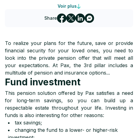
Voir plus
4
Pax disability and death insurance
Share
5
Children's insurance from Pax
To realize your plans for the future, save or provide
financial security for your loved ones, you need to
look into the private pension offer that will meet all
your expectations. At Pax, the 3rd pillar includes a
multitude of pension and insurance options...
Fund investment
This pension solution offered by Pax satisfies a need
for long-term savings, so you can build up a
respectable estate throughout your life. Investing in
funds is also interesting for other reasons:
tax savings;
changing the fund to a lower- or higher-risk
investment;