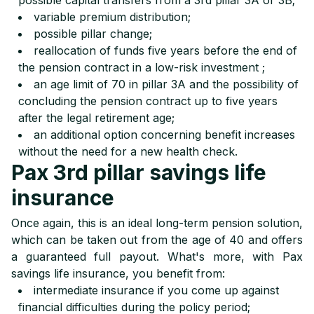
possible capital transfers from a 3rd pillar 3A or 3B;
variable premium distribution;
possible pillar change;
reallocation of funds five years before the end of
the pension contract in a low-risk investment ;
an age limit of 70 in pillar 3A and the possibility of
concluding the pension contract up to five years
after the legal retirement age;
an additional option concerning benefit increases
without the need for a new health check.
Pax 3rd pillar savings life
insurance
Once again, this is an ideal long-term pension solution,
which can be taken out from the age of 40 and offers
a guaranteed full payout. What's more, with Pax
savings life insurance, you benefit from:
intermediate insurance if you come up against
financial difficulties during the policy period;