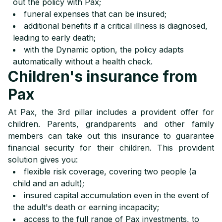
out the policy with Pax;
funeral expenses that can be insured;
additional benefits if a critical illness is diagnosed,
leading to early death;
with the Dynamic option, the policy adapts
automatically without a health check.
Children's insurance from
Pax
At Pax, the 3rd pillar includes a provident offer for
children. Parents, grandparents and other family
members can take out this insurance to guarantee
financial security for their children. This provident
solution gives you:
flexible risk coverage, covering two people (a
child and an adult);
insured capital accumulation even in the event of
the adult's death or earning incapacity;
access to the full range of Pax investments, to