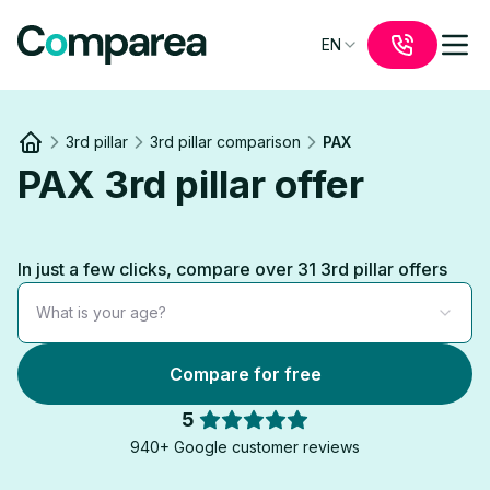
EN
3rd pillar
3rd pillar comparison
PAX
Link to
/
PAX 3rd pillar offer
In just a few clicks, compare over 31 3rd pillar offers
What is your age?
Compare for free
5
940+ Google customer reviews