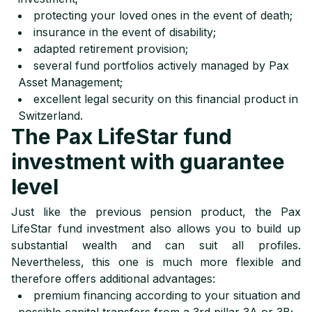
protecting your loved ones in the event of death;
insurance in the event of disability;
adapted retirement provision;
several fund portfolios actively managed by Pax
Asset Management;
excellent legal security on this financial product in
Switzerland.
The Pax LifeStar fund
investment with guarantee
level
Just like the previous pension product, the Pax
LifeStar fund investment also allows you to build up
substantial wealth and can suit all profiles.
Nevertheless, this one is much more flexible and
therefore offers additional advantages:
premium financing according to your situation and