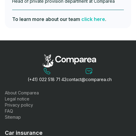
Head of private provision department at Comparea
To learn more about our team
click here
.
(+41) 022 518 71 42
contact@comparea.ch
About Comparea
Legal notice
Privacy policy
FAQ
Sitemap
Car insurance