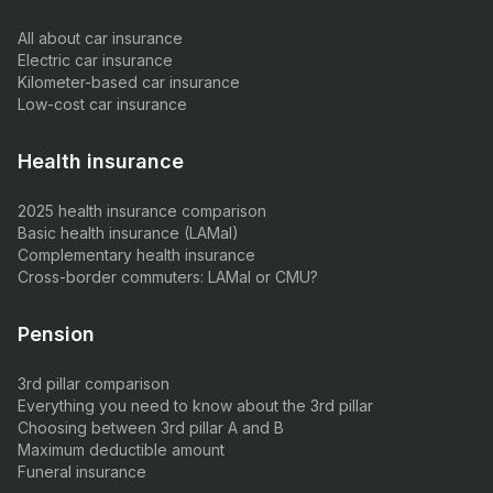
All about car insurance
Electric car insurance
Kilometer-based car insurance
Low-cost car insurance
Health insurance
2025 health insurance comparison
Basic health insurance (LAMal)
Complementary health insurance
Cross-border commuters: LAMal or CMU?
Pension
3rd pillar comparison
Everything you need to know about the 3rd pillar
Choosing between 3rd pillar A and B
Maximum deductible amount
Funeral insurance