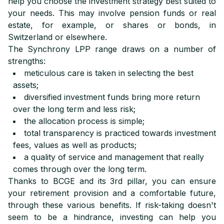
help you choose the investment strategy best suited to
your needs. This may involve pension funds or real
estate, for example, or shares or bonds, in
Switzerland or elsewhere.
The Synchrony LPP range draws on a number of
strengths:
meticulous care is taken in selecting the best
assets;
diversified investment funds bring more return
over the long term and less risk;
the allocation process is simple;
total transparency is practiced towards investment
fees, values as well as products;
a quality of service and management that really
comes through over the long term.
Thanks to BCGE and its 3rd pillar, you can ensure
your retirement provision and a comfortable future,
through these various benefits. If risk-taking doesn't
seem to be a hindrance, investing can help you