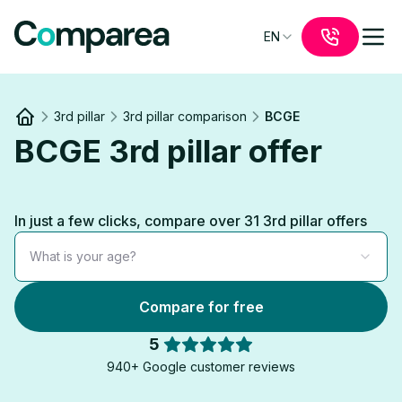
EN
3rd pillar
3rd pillar comparison
BCGE
Link to
/
BCGE 3rd pillar offer
In just a few clicks, compare over 31 3rd pillar offers
What is your age?
Compare for free
5
940+ Google customer reviews