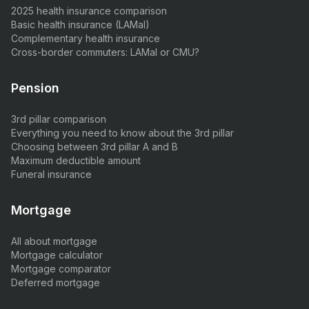
2025 health insurance comparison
Basic health insurance (LAMal)
Complementary health insurance
Cross-border commuters: LAMal or CMU?
Pension
3rd pillar comparison
Everything you need to know about the 3rd pillar
Choosing between 3rd pillar A and B
Maximum deductible amount
Funeral insurance
Mortgage
All about mortgage
Mortgage calculator
Mortgage comparator
Deferred mortgage