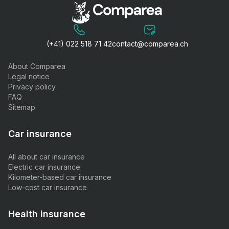
(+41) 022 518 71 42
contact@comparea.ch
About Comparea
Legal notice
Privacy policy
FAQ
Sitemap
Car insurance
All about car insurance
Electric car insurance
Kilometer-based car insurance
Low-cost car insurance
Health insurance