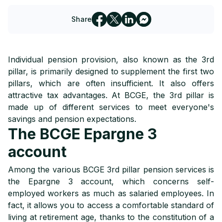
Share
Individual pension provision, also known as the 3rd
pillar, is primarily designed to supplement the first two
pillars, which are often insufficient. It also offers
attractive tax advantages. At BCGE, the 3rd pillar is
made up of different services to meet everyone's
savings and pension expectations.
The BCGE Epargne 3
account
Among the various BCGE 3rd pillar pension services is
the Epargne 3 account, which concerns self-
employed workers as much as salaried employees. In
fact, it allows you to access a comfortable standard of
living at retirement age, thanks to the constitution of a