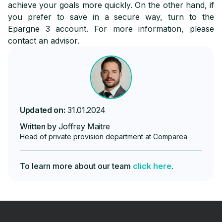
achieve your goals more quickly. On the other hand, if
you prefer to save in a secure way, turn to the
Epargne 3 account. For more information, please
contact an advisor.
Updated on:
31.01.2024
Written by
Joffrey Maitre
Head of private provision department at Comparea
To learn more about our team
click here
.