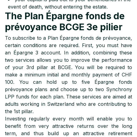
event of death, without entering the estate.
The Plan Épargne fonds de
prévoyance BCGE 3e pilier
To subscribe to a Plan Épargne fonds de prévoyance,
certain conditions are required. First, you must have
an Épargne 3 account. In addition, combining these
two services allows you to improve the performance
of your 3rd pillar at BCGE. You will be required to
make a minimum initial and monthly payment of CHF
100. You can hold up to five Épargne fonds
prévoyance plans and choose up to two Synchrony
LPP funds for each plan. These services are aimed at
adults working in Switzerland who are contributing to
the 1st pillar.
Investing regularly every month will enable you to
benefit from very attractive returns over the long
term, and thus build up an attractive retirement