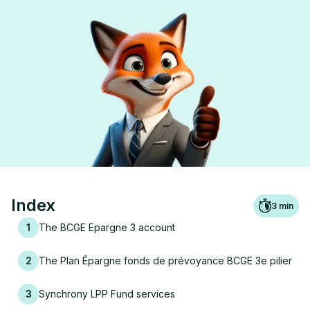
Index
3
min
1
The BCGE Epargne 3 account
2
The Plan Épargne fonds de prévoyance BCGE 3e pilier
3
Synchrony LPP Fund services