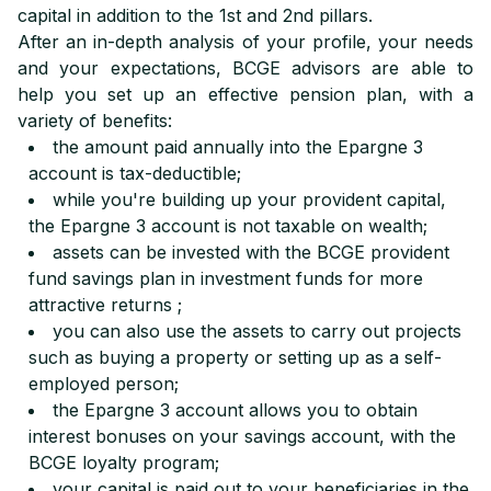
capital in addition to the 1st and 2nd pillars.
After an in-depth analysis of your profile, your needs
and your expectations, BCGE advisors are able to
help you set up an effective pension plan, with a
variety of benefits:
the amount paid annually into the Epargne 3
account is tax-deductible;
while you're building up your provident capital,
the Epargne 3 account is not taxable on wealth;
assets can be invested with the BCGE provident
fund savings plan in investment funds for more
attractive returns ;
you can also use the assets to carry out projects
such as buying a property or setting up as a self-
employed person;
the Epargne 3 account allows you to obtain
interest bonuses on your savings account, with the
BCGE loyalty program;
your capital is paid out to your beneficiaries in the