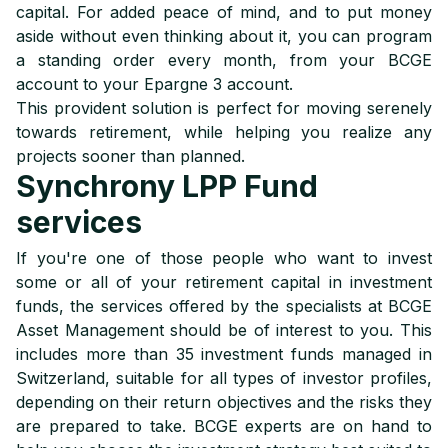
capital. For added peace of mind, and to put money
aside without even thinking about it, you can program
a standing order every month, from your BCGE
account to your Epargne 3 account.
This provident solution is perfect for moving serenely
towards retirement, while helping you realize any
projects sooner than planned.
Synchrony LPP Fund
services
If you're one of those people who want to invest
some or all of your retirement capital in investment
funds, the services offered by the specialists at BCGE
Asset Management should be of interest to you. This
includes more than 35 investment funds managed in
Switzerland, suitable for all types of investor profiles,
depending on their return objectives and the risks they
are prepared to take. BCGE experts are on hand to