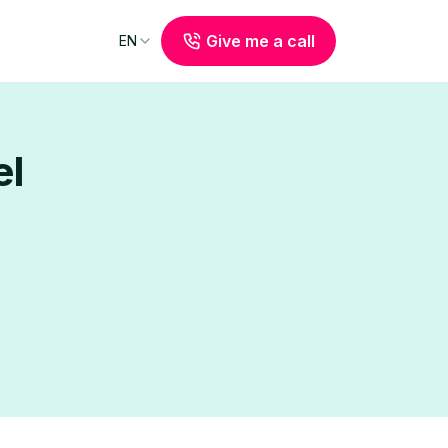
Give me a call
EN
el