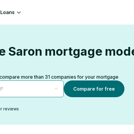
Loans
the Saron mortgage mod
ks, compare more than 31 companies for your mortgage
Compare for free
t?
r reviews