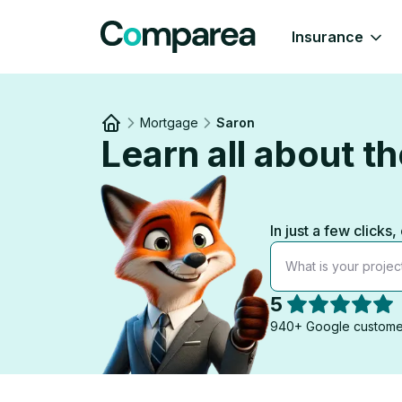
Insurance
Mortgage
Saron
Learn all about 
Link to
/
In just a few clic
What is your projec
5
940+ Google custome