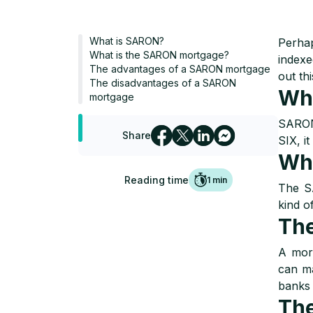
What is SARON?
Perhap
What is the SARON mortgage?
indexe
The advantages of a SARON mortgage
out thi
The disadvantages of a SARON
Wh
mortgage
SARON 
Share
SIX, it
Wha
Reading time
1
min
The SA
kind o
The
A mor
can ma
banks 
The