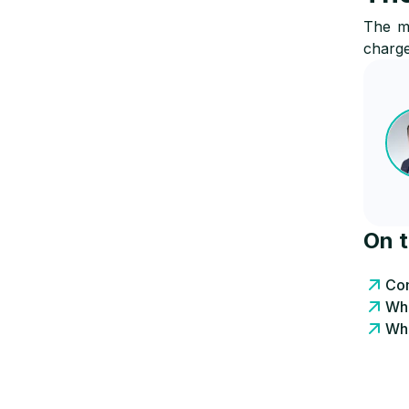
The ma
charge
On 
Com
Wha
Wha