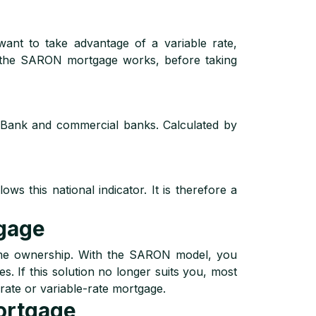
want to take advantage of a variable rate,
w the SARON mortgage works, before taking
 Bank and commercial banks. Calculated by
s this national indicator. It is therefore a
gage
ome ownership. With the SARON model, you
s. If this solution no longer suits you, most
rate or variable-rate mortgage.
ortgage