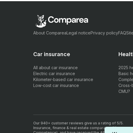
About Comparea
Legal notice
Privacy policy
FAQ
Sit
Car insurance
Healt
All about car insurance
2025 h
Electric car insurance
Basic h
Kilometer-based car insurance
Comple
Low-cost car insurance
Cross-
CMU?
Our 940+ customer reviews give us a rating of 5/5.
Insurance, finance & real estate comparator. All our agen
Competence), and have received the AFA insurance inte