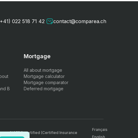
(+41) 022 518 71 42
contact@comparea.ch
Mortgage
All about mortgage
bout
Mortgage calculator
Mortgage comparator
and B
Deferred mortgage
Français
, are CICERO certified (Certified Insurance
English