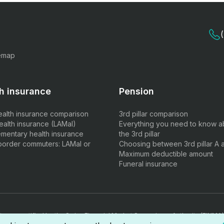
emap
h insurance
Pension
ealth insurance comparison
3rd pillar comparison
ealth insurance (LAMal)
Everything you need to know a
mentary health insurance
the 3rd pillar
border commuters: LAMal or
Choosing between 3rd pillar A 
Maximum deductible amount
Funeral insurance
ts are certified by the Swiss Financial Market Supervisory Authority (FINMA)
rmediary diploma.