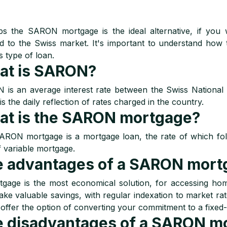
s the SARON mortgage is the ideal alternative, if you 
d to the Swiss market. It's important to understand ho
s type of loan.
at is SARON?
is an average interest rate between the Swiss National
 is the daily reflection of rates charged in the country.
t is the SARON mortgage?
RON mortgage is a mortgage loan, the rate of which follow
f variable mortgage.
 advantages of a SARON mort
tgage is the most economical solution, for accessing h
ke valuable savings, with regular indexation to market rate
offer the option of converting your commitment to a fixed-
 disadvantages of a SARON m