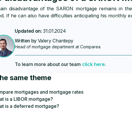
in disadvantage of the SARON mortgage remains in the u
d. If he can also have difficulties anticipating his monthly e
Updated on:
31.01.2024
Written by
Valery Chantepy
Head of mortgage department at Comparea
To learn more about our team
click here
.
the same theme
pare mortgages and mortgage rates
t is a LIBOR mortgage?
t is a deferred mortgage?