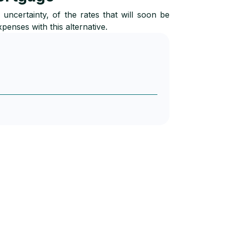
ncertainty, of the rates that will soon be
xpenses with this alternative.