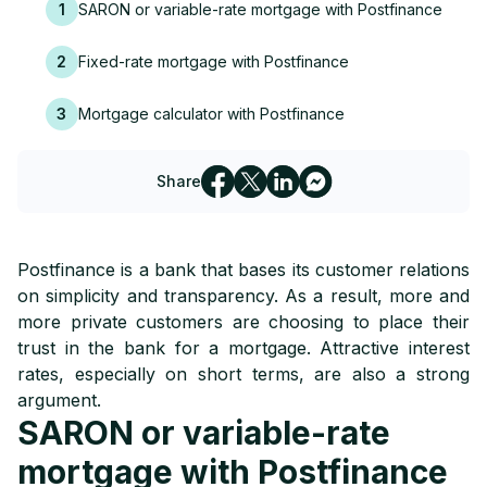
1
SARON or variable-rate mortgage with Postfinance
2
Fixed-rate mortgage with Postfinance
3
Mortgage calculator with Postfinance
Share
Postfinance is a bank that bases its customer relations
on simplicity and transparency. As a result, more and
more private customers are choosing to place their
trust in the bank for a mortgage. Attractive interest
rates, especially on short terms, are also a strong
argument.
SARON or variable-rate
mortgage with Postfinance