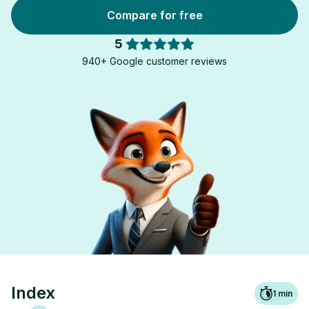
Compare for free
5
940+ Google customer reviews
Index
1
min