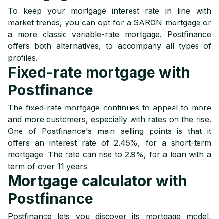
To keep your mortgage interest rate in line with
market trends, you can opt for a SARON mortgage or
a more classic variable-rate mortgage. Postfinance
offers both alternatives, to accompany all types of
profiles.
Fixed-rate mortgage with
Postfinance
The fixed-rate mortgage continues to appeal to more
and more customers, especially with rates on the rise.
One of Postfinance's main selling points is that it
offers an interest rate of 2.45%, for a short-term
mortgage. The rate can rise to 2.9%, for a loan with a
term of over 11 years.
Mortgage calculator with
Postfinance
Postfinance lets you discover its mortgage model,