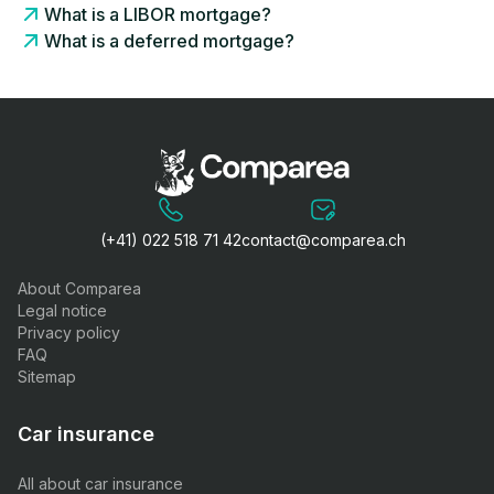
What is a LIBOR mortgage?
What is a deferred mortgage?
(+41) 022 518 71 42
contact@comparea.ch
About Comparea
Legal notice
Privacy policy
FAQ
Sitemap
Car insurance
All about car insurance