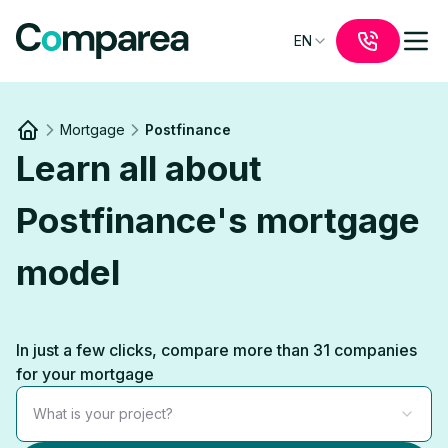
EN
Mortgage
Postfinance
Link to
/
Learn all about
Postfinance's mortgage
model
In just a few clicks, compare more than 31 companies
for your mortgage
What is your project?