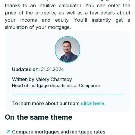
thanks to an intuitive calculator. You can enter the
price of the property, as well as a few details about
your income and equity. You'll instantly get a
simulation of your mortgage.
Updated on:
31.01.2024
Written by
Valery Chantepy
Head of mortgage department at Comparea
To learn more about our team
click here
.
On the same theme
Compare mortgages and mortgage rates