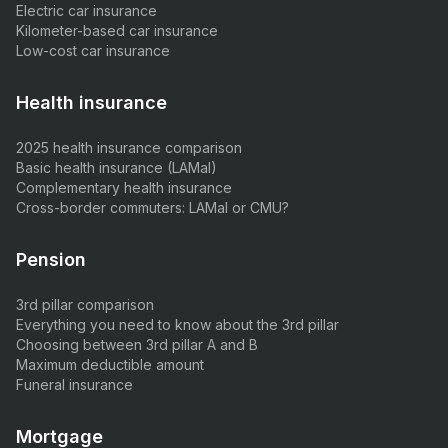
Electric car insurance
Kilometer-based car insurance
Low-cost car insurance
Health insurance
2025 health insurance comparison
Basic health insurance (LAMal)
Complementary health insurance
Cross-border commuters: LAMal or CMU?
Pension
3rd pillar comparison
Everything you need to know about the 3rd pillar
Choosing between 3rd pillar A and B
Maximum deductible amount
Funeral insurance
Mortgage