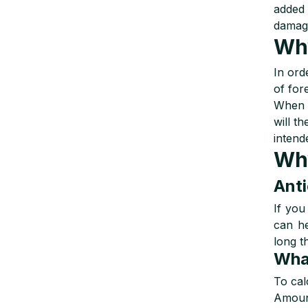
added 
damage
Why
In ord
of fore
When y
will t
intend
Why
Anti
If you
can he
long t
What
To cal
Amount