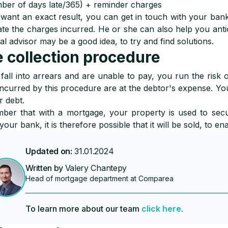
ber of days late/365) + reminder charges
 want an exact result, you can get in touch with your bank
ate the charges incurred. He or she can also help you antici
ial advisor may be a good idea, to try and find solutions.
 collection procedure
 fall into arrears and are unable to pay, you run the risk 
incurred by this procedure are at the debtor's expense. You
r debt.
er that with a mortgage, your property is used to secu
your bank, it is therefore possible that it will be sold, to e
Updated on:
31.01.2024
Written by
Valery Chantepy
Head of mortgage department at Comparea
To learn more about our team
click here
.