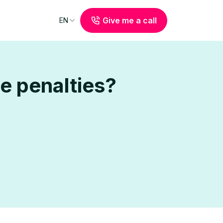
Give me a call
EN
e penalties?