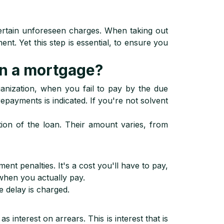
certain unforeseen charges. When taking out
nt. Yet this step is essential, to ensure you
on a mortgage?
anization, when you fail to pay by the due
epayments is indicated. If you're not solvent
tion of the loan. Their amount varies, from
t penalties. It's a cost you'll have to pay,
when you actually pay.
e delay is charged.
 interest on arrears. This is interest that is