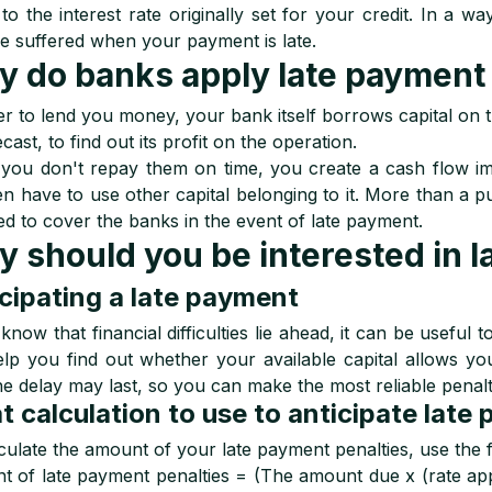
to the interest rate originally set for your credit. In a w
 suffered when your payment is late.
 do banks apply late payment 
er to lend you money, your bank itself borrows capital on t
cast, to find out its profit on the operation.
ou don't repay them on time, you create a cash flow im
hen have to use other capital belonging to it. More than a 
ed to cover the banks in the event of late payment.
 should you be interested in l
cipating a late payment
 know that financial difficulties lie ahead, it can be useful 
lp you find out whether your available capital allows yo
he delay may last, so you can make the most reliable penalt
 calculation to use to anticipate late
culate the amount of your late payment penalties, use the 
 of late payment penalties = (The amount due x (rate app