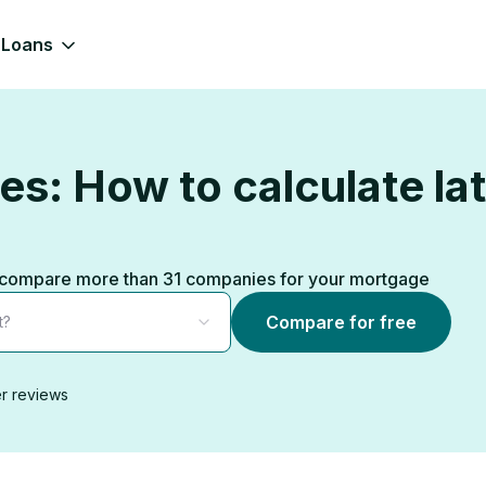
Loans
s: How to calculate lat
ks, compare more than 31 companies for your mortgage
Compare for free
t?
r reviews