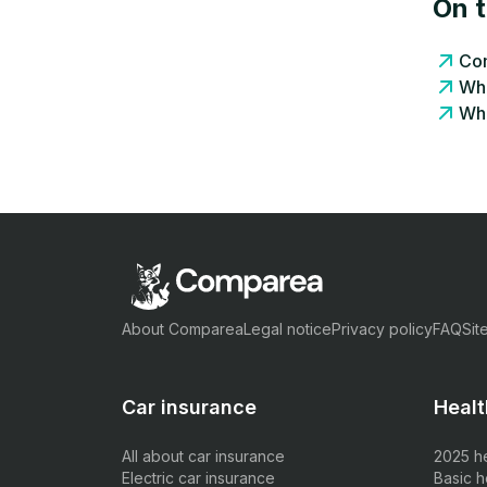
On 
Com
Wha
Wha
About Comparea
Legal notice
Privacy policy
FAQ
Sit
Car insurance
Healt
All about car insurance
2025 h
Electric car insurance
Basic h