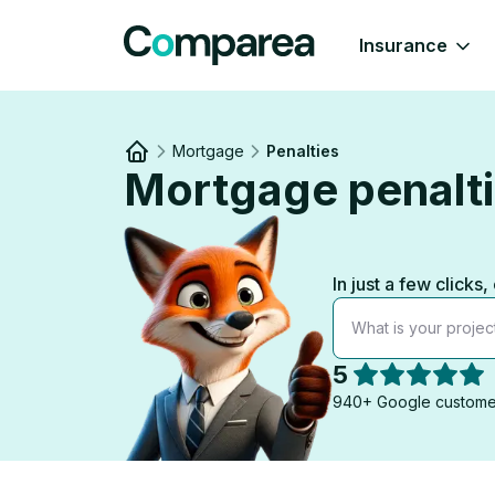
Insurance
Mortgage
Penalties
Mortgage penaltie
Link to
/
In just a few clic
What is your projec
5
940+ Google custome