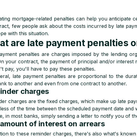
ating mortgage-related penalties can help you anticipate 
ract, few people ask about the costs incurred by late payme
pe with this situation.
t are late payment penalties 
ayment penalties are charges imposed by the lending org
On your contract, the payment of principal and/or interest r
't pay, you'll have to pay these penalties.
eral, late payment penalties are proportional to the dura
nk to another and even from one contract to another.
inder charges
er charges are the fixed charges, which make up late paymen
less of the time between the scheduled payment date and 
, in most banks, simply sending a letter to notify you of th
amount of interest on arrears
ition to these reminder charges, there's also what's known as