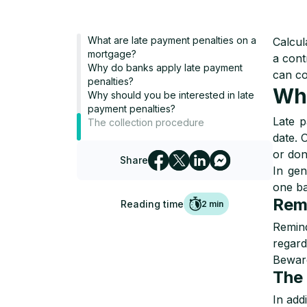
What are late payment penalties on a
Calcul
mortgage?
a cont
Why do banks apply late payment
can co
penalties?
Wha
Why should you be interested in late
payment penalties?
Late p
The collection procedure
date. 
or don
Share
In gen
one ba
Rem
Reading time
2
min
Remind
regard
Beware
The 
In add