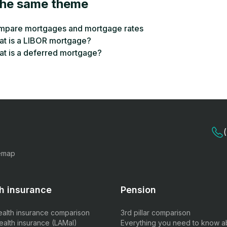
the same theme
pare mortgages and mortgage rates
t is a LIBOR mortgage?
t is a deferred mortgage?
emap
h insurance
Pension
ealth insurance comparison
3rd pillar comparison
ealth insurance (LAMal)
Everything you need to know a