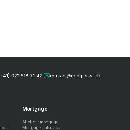
(+41) 022 518 71 42
contact@comparea.ch
Mortgage
All about mortgage
bout
Mortgage calculator