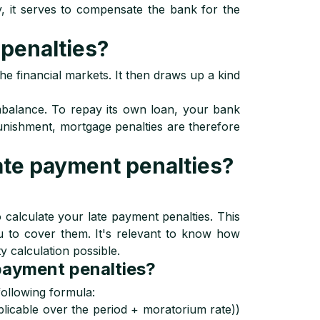
ay, it serves to compensate the bank for the
penalties?
he financial markets. It then draws up a kind
balance. To repay its own loan, your bank
punishment, mortgage penalties are therefore
ate payment penalties?
to calculate your late payment penalties. This
u to cover them. It's relevant to know how
y calculation possible.
 payment penalties?
following formula:
licable over the period + moratorium rate))