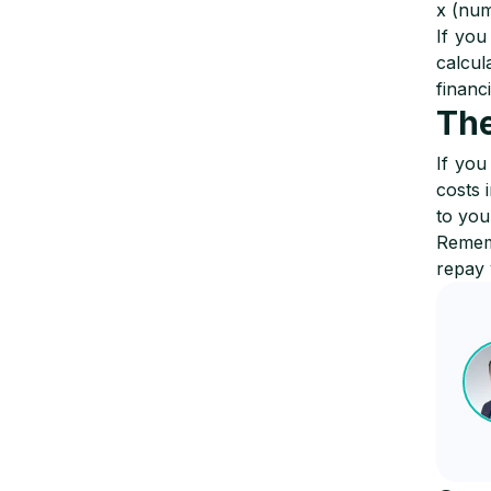
x (num
If you
calcul
financ
The
If you
costs 
to you
Rememb
repay 