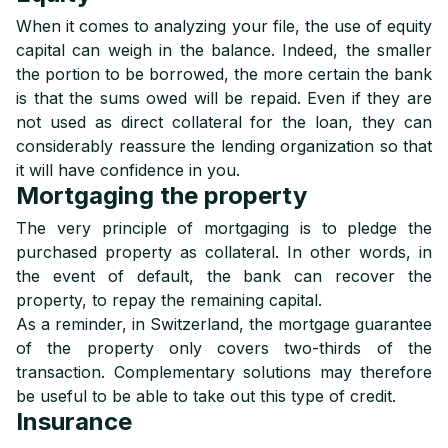
When it comes to analyzing your file, the use of equity
capital can weigh in the balance. Indeed, the smaller
the portion to be borrowed, the more certain the bank
is that the sums owed will be repaid. Even if they are
not used as direct collateral for the loan, they can
considerably reassure the lending organization so that
it will have confidence in you.
Mortgaging the property
The very principle of mortgaging is to pledge the
purchased property as collateral. In other words, in
the event of default, the bank can recover the
property, to repay the remaining capital.
As a reminder, in Switzerland, the mortgage guarantee
of the property only covers two-thirds of the
transaction. Complementary solutions may therefore
be useful to be able to take out this type of credit.
Insurance