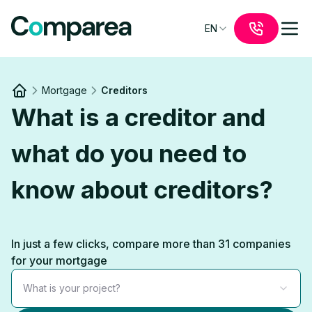
EN
Mortgage
Creditors
Link to
/
What is a creditor and
what do you need to
know about creditors?
In just a few clicks, compare more than 31 companies
for your mortgage
What is your project?