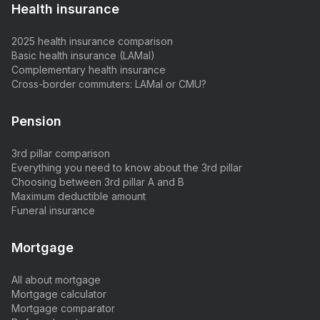
Health insurance
2025 health insurance comparison
Basic health insurance (LAMal)
Complementary health insurance
Cross-border commuters: LAMal or CMU?
Pension
3rd pillar comparison
Everything you need to know about the 3rd pillar
Choosing between 3rd pillar A and B
Maximum deductible amount
Funeral insurance
Mortgage
All about mortgage
Mortgage calculator
Mortgage comparator