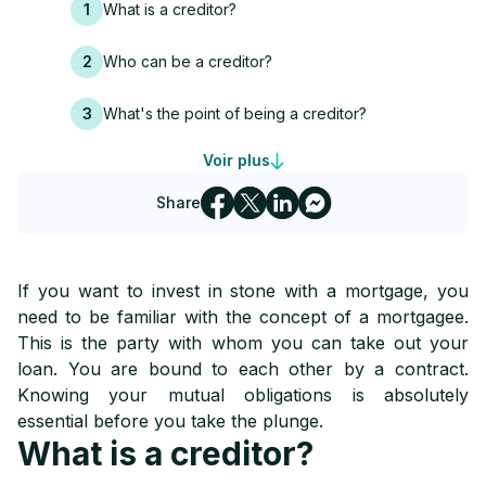
1
What is a creditor?
2
Who can be a creditor?
3
What's the point of being a creditor?
Voir plus
4
Guarantees for mortgagees
Share
5
What happens in the event of non-payment
6
How to choose your mortgage lender
If you want to invest in stone with a mortgage, you
need to be familiar with the concept of a mortgagee.
This is the party with whom you can take out your
loan. You are bound to each other by a contract.
Knowing your mutual obligations is absolutely
essential before you take the plunge.
What is a creditor?