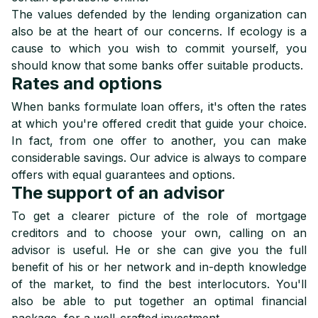
The values defended by the lending organization can
also be at the heart of our concerns. If ecology is a
cause to which you wish to commit yourself, you
should know that some banks offer suitable products.
Rates and options
When banks formulate loan offers, it's often the rates
at which you're offered credit that guide your choice.
In fact, from one offer to another, you can make
considerable savings. Our advice is always to compare
offers with equal guarantees and options.
The support of an advisor
To get a clearer picture of the role of mortgage
creditors and to choose your own, calling on an
advisor is useful. He or she can give you the full
benefit of his or her network and in-depth knowledge
of the market, to find the best interlocutors. You'll
also be able to put together an optimal financial