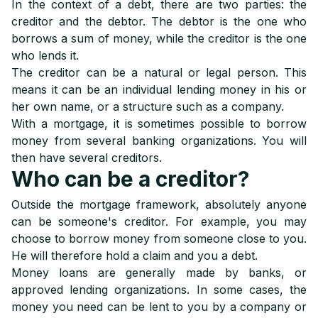
In the context of a debt, there are two parties: the
creditor and the debtor. The debtor is the one who
borrows a sum of money, while the creditor is the one
who lends it.
The creditor can be a natural or legal person. This
means it can be an individual lending money in his or
her own name, or a structure such as a company.
With a mortgage, it is sometimes possible to borrow
money from several banking organizations. You will
then have several creditors.
Who can be a creditor?
Outside the mortgage framework, absolutely anyone
can be someone's creditor. For example, you may
choose to borrow money from someone close to you.
He will therefore hold a claim and you a debt.
Money loans are generally made by banks, or
approved lending organizations. In some cases, the
money you need can be lent to you by a company or