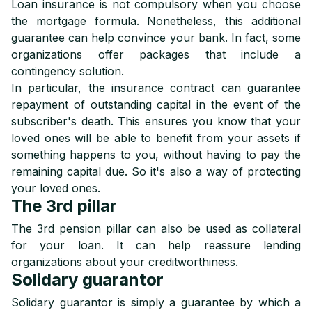
Loan insurance is not compulsory when you choose
the mortgage formula. Nonetheless, this additional
guarantee can help convince your bank. In fact, some
organizations offer packages that include a
contingency solution.
In particular, the insurance contract can guarantee
repayment of outstanding capital in the event of the
subscriber's death. This ensures you know that your
loved ones will be able to benefit from your assets if
something happens to you, without having to pay the
remaining capital due. So it's also a way of protecting
your loved ones.
The 3rd pillar
The 3rd pension pillar can also be used as collateral
for your loan. It can help reassure lending
organizations about your creditworthiness.
Solidary guarantor
Solidary guarantor is simply a guarantee by which a