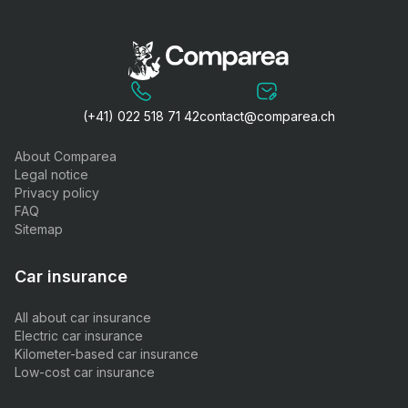
(+41) 022 518 71 42
contact@comparea.ch
About Comparea
Legal notice
Privacy policy
FAQ
Sitemap
Car insurance
All about car insurance
Electric car insurance
Kilometer-based car insurance
Low-cost car insurance