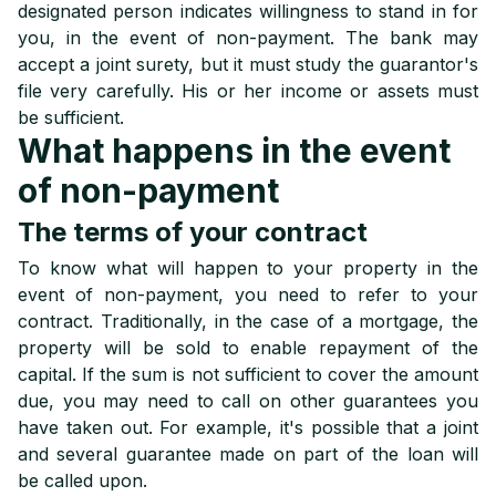
designated person indicates willingness to stand in for
you, in the event of non-payment. The bank may
accept a joint surety, but it must study the guarantor's
file very carefully. His or her income or assets must
be sufficient.
What happens in the event
of non-payment
The terms of your contract
To know what will happen to your property in the
event of non-payment, you need to refer to your
contract. Traditionally, in the case of a mortgage, the
property will be sold to enable repayment of the
capital. If the sum is not sufficient to cover the amount
due, you may need to call on other guarantees you
have taken out. For example, it's possible that a joint
and several guarantee made on part of the loan will
be called upon.