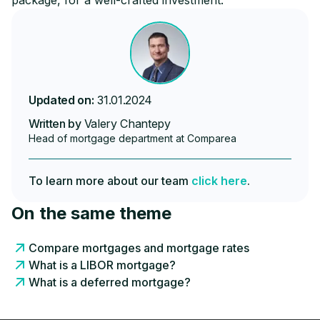
package, for a well-crafted investment.
Updated on:
31.01.2024
Written by
Valery Chantepy
Head of mortgage department at Comparea
To learn more about our team
click here
.
On the same theme
Compare mortgages and mortgage rates
What is a LIBOR mortgage?
What is a deferred mortgage?