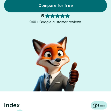
Compare for free
5
940+ Google customer reviews
Index
4
min