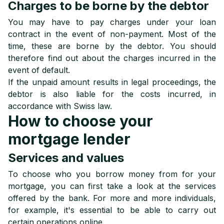
Charges to be borne by the debtor
You may have to pay charges under your loan
contract in the event of non-payment. Most of the
time, these are borne by the debtor. You should
therefore find out about the charges incurred in the
event of default.
If the unpaid amount results in legal proceedings, the
debtor is also liable for the costs incurred, in
accordance with Swiss law.
How to choose your
mortgage lender
Services and values
To choose who you borrow money from for your
mortgage, you can first take a look at the services
offered by the bank. For more and more individuals,
for example, it's essential to be able to carry out
certain operations online.