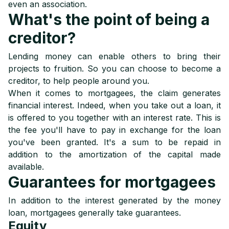
even an association.
What's the point of being a
creditor?
Lending money can enable others to bring their
projects to fruition. So you can choose to become a
creditor, to help people around you.
When it comes to mortgagees, the claim generates
financial interest. Indeed, when you take out a loan, it
is offered to you together with an interest rate. This is
the fee you'll have to pay in exchange for the loan
you've been granted. It's a sum to be repaid in
addition to the amortization of the capital made
available.
Guarantees for mortgagees
In addition to the interest generated by the money
loan, mortgagees generally take guarantees.
Equity