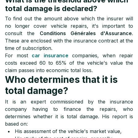
total damage is declared?
To find out the amount above which the insurer will
no longer cover vehicle repairs, it's important to
consult the
Conditions Générales d'Assurance
.
These are enclosed with the insurance contract at the
time of subscription.
For most
car insurance
companies, when repair
costs exceed 60 to 65% of the vehicle's value the
claim passes into economic total loss.
Who determines that it is
total damage?
It is an expert commissioned by the insurance
company having to finance the repairs, who
determines whether it is total damage. His report is
based on:
His assessment of the vehicle's market value,