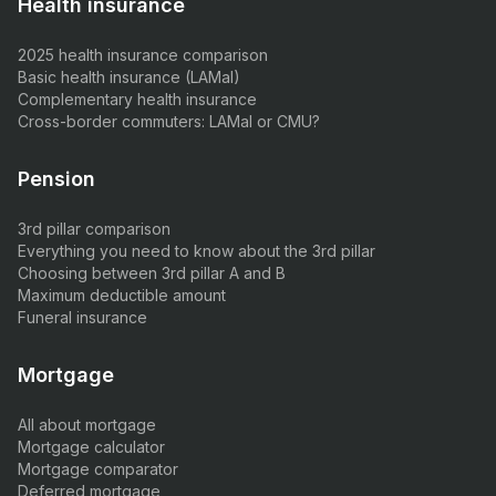
Health insurance
2025 health insurance comparison
Basic health insurance (LAMal)
Complementary health insurance
Cross-border commuters: LAMal or CMU?
Pension
3rd pillar comparison
Everything you need to know about the 3rd pillar
Choosing between 3rd pillar A and B
Maximum deductible amount
Funeral insurance
Mortgage
All about mortgage
Mortgage calculator
Mortgage comparator
Deferred mortgage