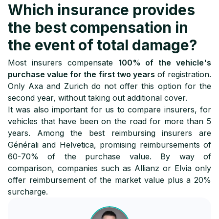
Which insurance provides
the best compensation in
the event of total damage?
Most insurers compensate
100% of the vehicle's
purchase value for the first two years
of registration.
Only Axa and Zurich do not offer this option for the
second year, without taking out additional cover.
It was also important for us to compare insurers, for
vehicles that have been on the road for more than 5
years. Among the best reimbursing insurers are
Générali and Helvetica, promising reimbursements of
60-70% of the purchase value. By way of
comparison, companies such as Allianz or Elvia only
offer reimbursement of the market value plus a 20%
surcharge.