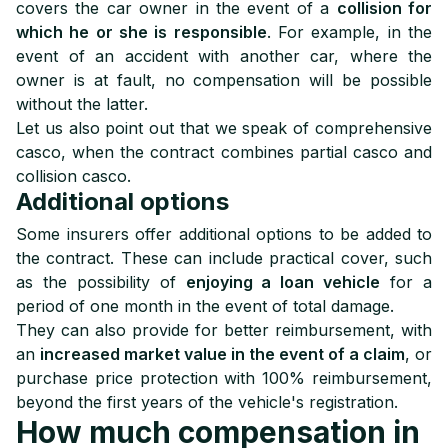
covers the car owner in the event of a
collision for
which he or she is responsible
. For example, in the
event of an accident with another car, where the
owner is at fault, no compensation will be possible
without the latter.
Let us also point out that we speak of comprehensive
casco, when the contract combines partial casco and
collision casco.
Additional options
Some insurers offer additional options to be added to
the contract. These can include practical cover, such
as the possibility of
enjoying a loan vehicle
for a
period of one month in the event of total damage.
They can also provide for better reimbursement, with
an
increased market value in the event of a claim
, or
purchase price protection with 100% reimbursement,
beyond the first years of the vehicle's registration.
How much compensation in