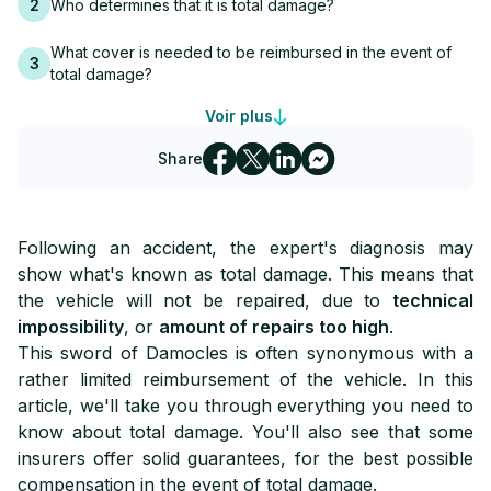
2
Who determines that it is total damage?
What cover is needed to be reimbursed in the event of
3
total damage?
Voir plus
4
How much compensation in the event of total damage?
Share
Who indemnifies the vehicle owner in the event of total
5
damage?
Which insurance provides the best compensation in the
6
Following an accident, the expert's diagnosis may
event of total damage?
show what's known as total damage. This means that
the vehicle will not be repaired, due to
technical
impossibility
, or
amount of repairs too high
.
This sword of Damocles is often synonymous with a
rather limited reimbursement of the vehicle. In this
article, we'll take you through everything you need to
know about total damage. You'll also see that some
insurers offer solid guarantees, for the best possible
compensation in the event of total damage.