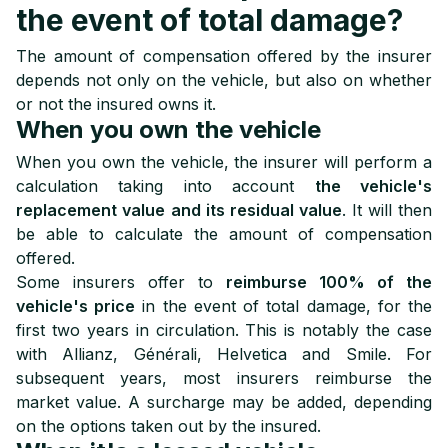
the event of total damage?
The amount of compensation offered by the insurer
depends not only on the vehicle, but also on whether
or not the insured owns it.
When you own the vehicle
When you own the vehicle, the insurer will perform a
calculation taking into account
the vehicle's
replacement value
and its residual value
. It will then
be able to calculate the amount of compensation
offered.
Some insurers offer to
reimburse 100% of the
vehicle's price
in the event of total damage, for the
first two years in circulation. This is notably the case
with Allianz, Générali, Helvetica and Smile. For
subsequent years, most insurers reimburse the
market value. A surcharge may be added, depending
on the options taken out by the insured.