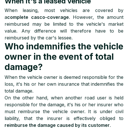
When it's a leased vehicle
When leasing, most vehicles are covered by
a
complete casco-coverage
. However, the amount
reimbursed may be limited to the vehicle's market
value. Any difference will therefore have to be
reimbursed by the car's lessee.
Who indemnifies the vehicle
owner in the event of total
damage?
When the vehicle owner is deemed responsible for the
loss, it's his or her own insurance that indemnifies the
total damage.
On the other hand, when another road user is held
responsible for the damage, it's his or her insurer who
must reimburse the vehicle owner. It is under civil
liability, that the insurer is effectively obliged to
reimburse the damage caused by its customer
.