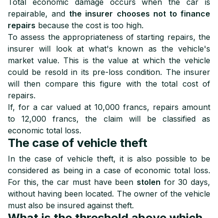
Total economic damage occurs when the car is
repairable, and
the insurer chooses not to finance
repairs
because the cost is too high.
To assess the appropriateness of starting repairs, the
insurer will look at what's known as the vehicle's
market value. This is the value at which the vehicle
could be resold in its pre-loss condition. The insurer
will then compare this figure with the total cost of
repairs.
If, for a car valued at 10,000 francs, repairs amount
to 12,000 francs, the claim will be classified as
economic total loss.
The case of vehicle theft
In the case of vehicle theft, it is also possible to be
considered as being in a case of economic total loss.
For this, the car must have been
stolen
for 30 days
,
without having been located. The owner of the vehicle
must also be insured against theft.
What is the threshold above which