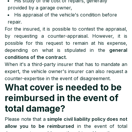
His study of the cost of repairs, generally
provided by a garage owner,
His appraisal of the vehicle's condition before
repair.
For the insured, it is possible to contest the appraisal,
by requesting a counter-appraisal. However, it is
possible for this request to remain at his expense,
depending on what is stipulated in the
general
conditions of the contract
.
When it's a third-party insurer that has to mandate an
expert, the vehicle owner's insurer can also request a
counter-expertise in the event of disagreement.
What cover is needed to be
reimbursed in the event of
total damage?
Please note that a
simple civil liability policy does not
allow you to be reimbursed
in the event of total