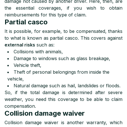
damage not caused by another driver. Here, then, are
the essential coverages, if you wish to obtain
reimbursements for this type of claim.
Partial casco
It is possible, for example, to be compensated, thanks
to what is known as partial casco. This covers against
external risks
such as:
Collisions with animals,
Damage to windows such as glass breakage,
Vehicle theft,
Theft of personal belongings from inside the
vehicle,
Natural damage such as hail, landslides or floods.
So, if the total damage is determined after severe
weather, you need this coverage to be able to claim
compensation.
Collision damage waiver
Collision damage waiver is another warranty, which