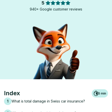
5
940+ Google customer reviews
Index
5
min
1
What is total damage in Swiss car insurance?