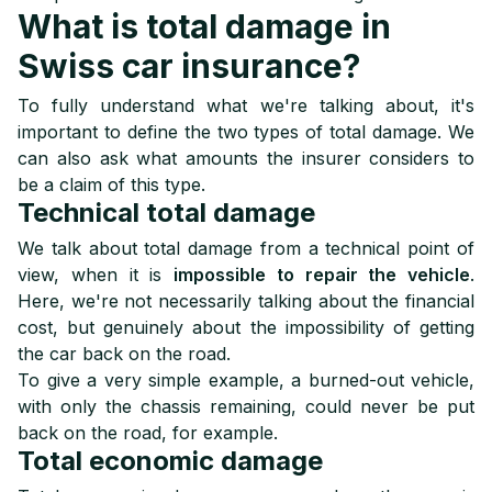
What is total damage in
Swiss car insurance?
To fully understand what we're talking about, it's
important to define the two types of total damage. We
can also ask what amounts the insurer considers to
be a claim of this type.
Technical total damage
We talk about total damage from a technical point of
view, when it is
impossible to repair the vehicle
.
Here, we're not necessarily talking about the financial
cost, but genuinely about the impossibility of getting
the car back on the road.
To give a very simple example, a burned-out vehicle,
with only the chassis remaining, could never be put
back on the road, for example.
Total economic damage