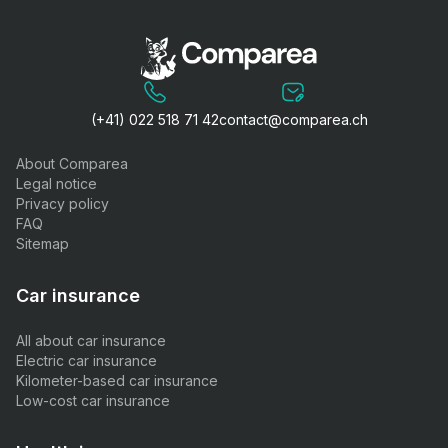
(+41) 022 518 71 42
contact@comparea.ch
About Comparea
Legal notice
Privacy policy
FAQ
Sitemap
Car insurance
All about car insurance
Electric car insurance
Kilometer-based car insurance
Low-cost car insurance