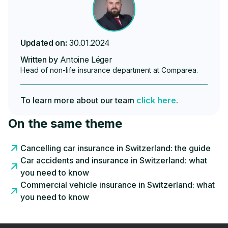
Updated on:
30.01.2024
Written by
Antoine Léger
Head of non-life insurance department at Comparea.
To learn more about our team
click here
.
On the same theme
Cancelling car insurance in Switzerland: the guide
Car accidents and insurance in Switzerland: what
you need to know
Commercial vehicle insurance in Switzerland: what
you need to know