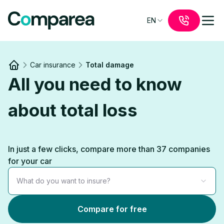
EN
Car insurance
Total damage
Link to
/
All you need to know
about total loss
In just a few clicks, compare more than 37 companies
for your car
What do you want to insure?
Compare for free