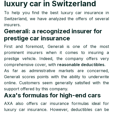
luxury car in Switzerland
To help you find the best luxury car insurance in
Switzerland, we have analyzed the offers of several
insurers.
Generali: a recognized insurer for
prestige car insurance
First and foremost, Generali is one of the most
prominent insurers when it comes to insuring a
prestige vehicle. Indeed, the company offers very
comprehensive cover, with
reasonable deductibles
.
As far as administrative markets are concerned,
Generali scores points with the ability to underwrite
online. Customers seem generally satisfied with the
support offered by this company.
Axa's formulas for high-end cars
AXA also offers car insurance formulas ideal for
luxury car insurance. However, deductibles can be