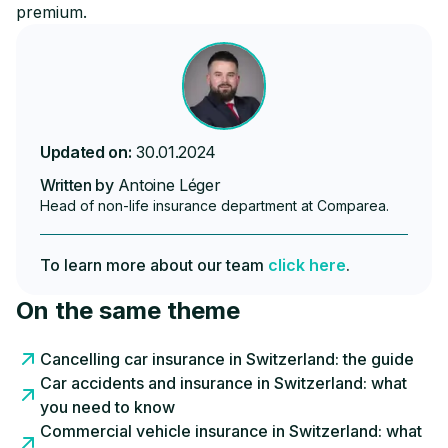
premium.
Updated on:
30.01.2024
Written by
Antoine Léger
Head of non-life insurance department at Comparea.
To learn more about our team
click here
.
On the same theme
Cancelling car insurance in Switzerland: the guide
Car accidents and insurance in Switzerland: what
you need to know
Commercial vehicle insurance in Switzerland: what