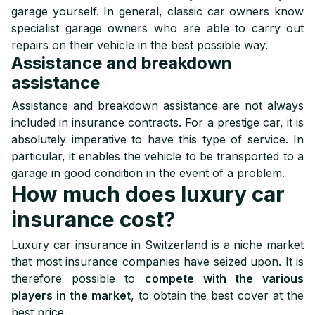
garage yourself. In general, classic car owners know
specialist garage owners who are able to carry out
repairs on their vehicle in the best possible way.
Assistance and breakdown
assistance
Assistance and breakdown assistance are not always
included in insurance contracts. For a prestige car, it is
absolutely imperative to have this type of service. In
particular, it enables the vehicle to be transported to a
garage in good condition in the event of a problem.
How much does luxury car
insurance cost?
Luxury car insurance in Switzerland is a niche market
that most insurance companies have seized upon. It is
therefore possible to
compete with the various
players in the market
, to obtain the best cover at the
best price.