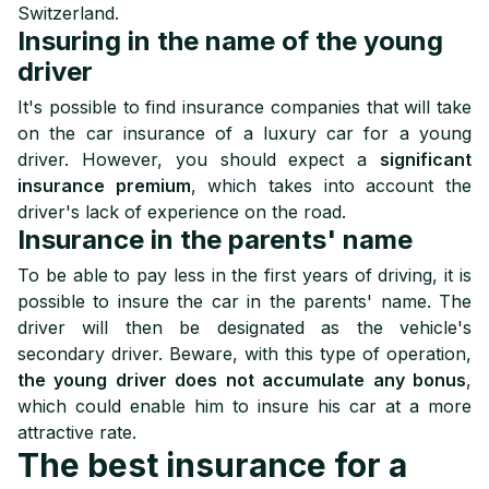
Switzerland.
Insuring in the name of the young
driver
It's possible to find insurance companies that will take
on the car insurance of a luxury car for a young
driver. However, you should expect a
significant
insurance premium
, which takes into account the
driver's lack of experience on the road.
Insurance in the parents' name
To be able to pay less in the first years of driving, it is
possible to insure the car in the parents' name. The
driver will then be designated as the vehicle's
secondary driver. Beware, with this type of operation,
the young driver does not accumulate any bonus
,
which could enable him to insure his car at a more
attractive rate.
The best insurance for a