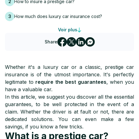
2
How to insure a prestige car?
3
How much does luxury car insurance cost?
Voir plus
4
Leasing or buying a top-of-the-range car: what insurance?
Share
5
Can a luxury car be insured as a young driver?
6
The best insurance for a luxury car in Switzerland
Whether it's a luxury car or a classic, prestige car
insurance is of the utmost importance. It's perfectly
legitimate to
require the best guarantees
, when you
have a valuable car.
In this article, we suggest you discover all the essential
guarantees, to be well protected in the event of a
claim. Whether the driver is at fault or not, there are
dedicated solutions. You can even make a few
savings, if you know a few tricks.
What is a prestige car?