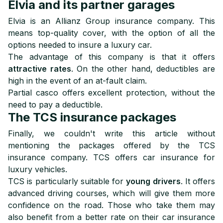
Elvia and its partner garages
Elvia is an Allianz Group insurance company. This
means top-quality cover, with the option of all the
options needed to insure a luxury car.
The advantage of this company is that it offers
attractive rates
. On the other hand, deductibles are
high in the event of an at-fault claim.
Partial casco offers excellent protection, without the
need to pay a deductible.
The TCS insurance packages
Finally, we couldn't write this article without
mentioning the packages offered by the TCS
insurance company. TCS offers car insurance for
luxury vehicles.
TCS is particularly suitable for
young drivers
. It offers
advanced driving courses, which will give them more
confidence on the road. Those who take them may
also benefit from a better rate on their car insurance