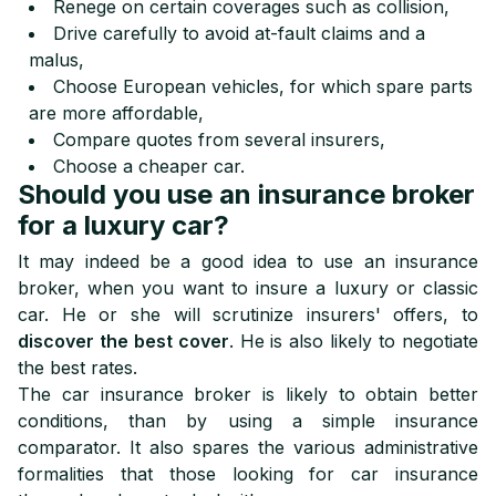
Renege on certain coverages such as collision,
Drive carefully to avoid at-fault claims and a
malus,
Choose European vehicles, for which spare parts
are more affordable,
Compare quotes from several insurers,
Choose a cheaper car.
Should you use an insurance broker
for a luxury car?
It may indeed be a good idea to use an insurance
broker, when you want to insure a luxury or classic
car. He or she will scrutinize insurers' offers, to
discover the best cover
. He is also likely to negotiate
the best rates.
The car insurance broker is likely to obtain better
conditions, than by using a simple insurance
comparator. It also spares the various administrative
formalities that those looking for car insurance