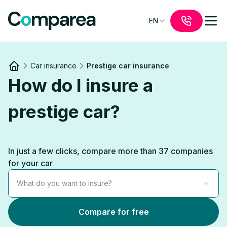
EN
Car insurance
Prestige car insurance
Link to
/
How do I insure a
prestige car?
In just a few clicks, compare more than 37 companies
for your car
What do you want to insure?
Compare for free