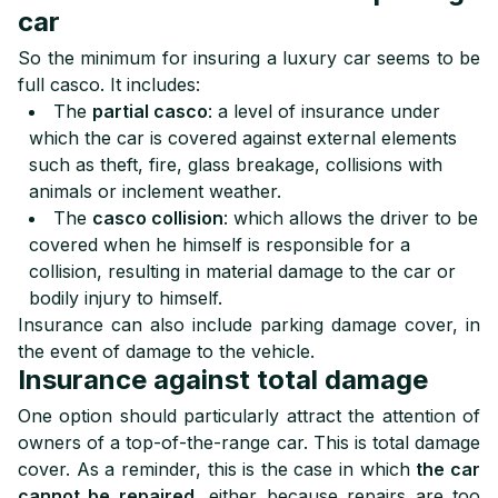
car
So the minimum for insuring a luxury car seems to be
full casco. It includes:
The
partial casco
: a level of insurance under
which the car is covered against external elements
such as theft, fire, glass breakage, collisions with
animals or inclement weather.
The
casco collision
: which allows the driver to be
covered when he himself is responsible for a
collision, resulting in material damage to the car or
bodily injury to himself.
Insurance can also include parking damage cover, in
the event of damage to the vehicle.
Insurance against total damage
One option should particularly attract the attention of
owners of a top-of-the-range car. This is total damage
cover. As a reminder, this is the case in which
the car
cannot be repaired
, either because repairs are too