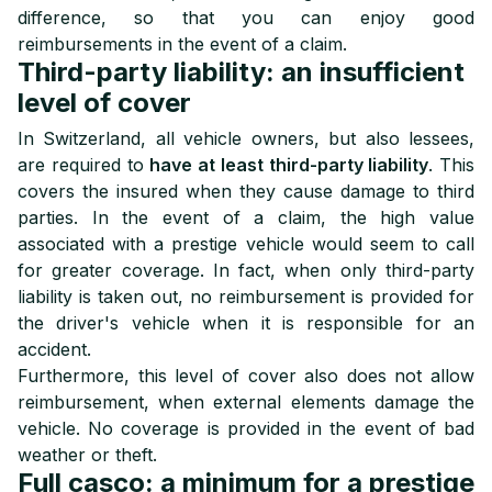
difference, so that you can enjoy good
reimbursements in the event of a claim.
Third-party liability: an insufficient
level of cover
In Switzerland, all vehicle owners, but also lessees,
are required to
have at least third-party liability
. This
covers the insured when they cause damage to third
parties. In the event of a claim, the high value
associated with a prestige vehicle would seem to call
for greater coverage. In fact, when only third-party
liability is taken out, no reimbursement is provided for
the driver's vehicle when it is responsible for an
accident.
Furthermore, this level of cover also does not allow
reimbursement, when external elements damage the
vehicle. No coverage is provided in the event of bad
weather or theft.
Full casco: a minimum for a prestige