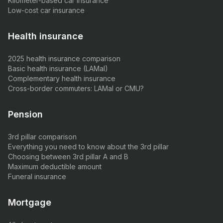
Kilometer-based car insurance
Low-cost car insurance
Health insurance
2025 health insurance comparison
Basic health insurance (LAMal)
Complementary health insurance
Cross-border commuters: LAMal or CMU?
Pension
3rd pillar comparison
Everything you need to know about the 3rd pillar
Choosing between 3rd pillar A and B
Maximum deductible amount
Funeral insurance
Mortgage