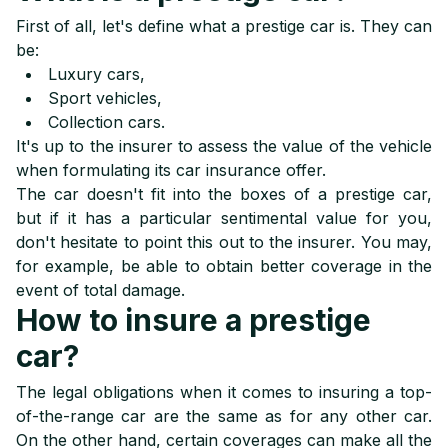
First of all, let's define what a prestige car is. They can
be:
Luxury cars
,
Sport vehicles
,
Collection cars
.
It's up to the insurer to assess the value of the vehicle
when formulating its car insurance offer.
The car doesn't fit into the boxes of a prestige car,
but if it has a particular sentimental value for you,
don't hesitate to point this out to the insurer. You may,
for example, be able to obtain better coverage in the
event of total damage.
How to insure a prestige
car?
The legal obligations when it comes to insuring a top-
of-the-range car are the same as for any other car.
On the other hand, certain coverages can make all the