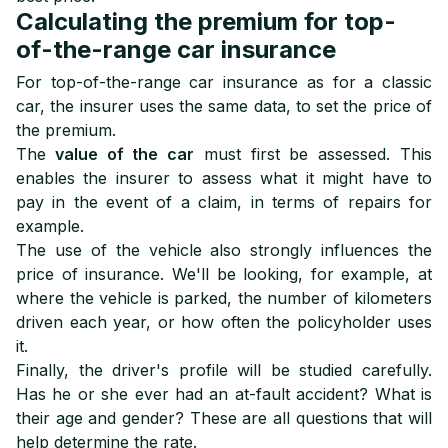
Calculating the premium for top-
of-the-range car insurance
For top-of-the-range car insurance as for a classic
car, the insurer uses the same data, to set the price of
the premium.
The
value of the car
must first be assessed. This
enables the insurer to assess what it might have to
pay in the event of a claim, in terms of repairs for
example.
The use of the vehicle also strongly influences the
price of insurance. We'll be looking, for example, at
where the vehicle is parked, the number of kilometers
driven each year, or how often the policyholder uses
it.
Finally, the driver's profile will be studied carefully.
Has he or she ever had an at-fault accident? What is
their age and gender? These are all questions that will
help determine the rate.