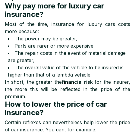
Why pay more for luxury car
insurance?
Most of the time, insurance for luxury cars costs
more because:
The power may be greater,
Parts are rarer or more expensive,
The repair costs in the event of material damage
are greater,
The overall value of the vehicle to be insured is
higher than that of a lambda vehicle.
In short, the greater the
financial risk
for the insurer,
the more this will be reflected in the price of the
premium.
How to lower the price of car
insurance?
Certain reflexes can nevertheless help lower the price
of car insurance. You can, for example: