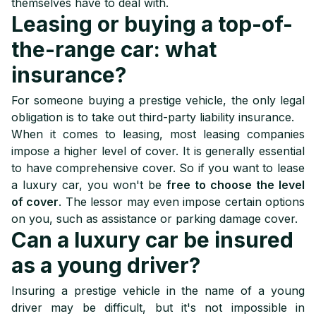
themselves have to deal with.
Leasing or buying a top-of-
the-range car: what
insurance?
For someone buying a prestige vehicle, the only legal
obligation is to take out third-party liability insurance.
When it comes to leasing, most leasing companies
impose a higher level of cover. It is generally essential
to have comprehensive cover. So if you want to lease
a luxury car, you won't be
free to choose the level
of cover
. The lessor may even impose certain options
on you, such as assistance or parking damage cover.
Can a luxury car be insured
as a young driver?
Insuring a prestige vehicle in the name of a young
driver may be difficult, but it's not impossible in