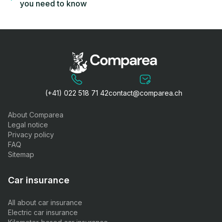
you need to know
(+41) 022 518 71 42
contact@comparea.ch
About Comparea
Legal notice
Privacy policy
FAQ
Sitemap
Car insurance
All about car insurance
Electric car insurance