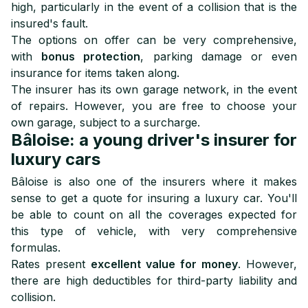
high, particularly in the event of a collision that is the
insured's fault.
The options on offer can be very comprehensive,
with
bonus protection
, parking damage or even
insurance for items taken along.
The insurer has its own garage network, in the event
of repairs. However, you are free to choose your
own garage, subject to a surcharge.
Bâloise: a young driver's insurer for
luxury cars
Bâloise is also one of the insurers where it makes
sense to get a quote for insuring a luxury car. You'll
be able to count on all the coverages expected for
this type of vehicle, with very comprehensive
formulas.
Rates present
excellent value for money
. However,
there are high deductibles for third-party liability and
collision.