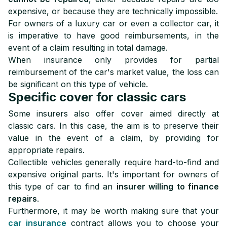
expensive, or because they are technically impossible.
For owners of a luxury car or even a collector car, it
is imperative to have good reimbursements, in the
event of a claim resulting in total damage.
When insurance only provides for partial
reimbursement of the car's market value, the loss can
be significant on this type of vehicle.
Specific cover for classic cars
Some insurers also offer cover aimed directly at
classic cars. In this case, the aim is to preserve their
value in the event of a claim, by providing for
appropriate repairs.
Collectible vehicles generally require hard-to-find and
expensive original parts. It's important for owners of
this type of car to find an
insurer willing to finance
repairs
.
Furthermore, it may be worth making sure that your
car insurance
contract allows you to choose your