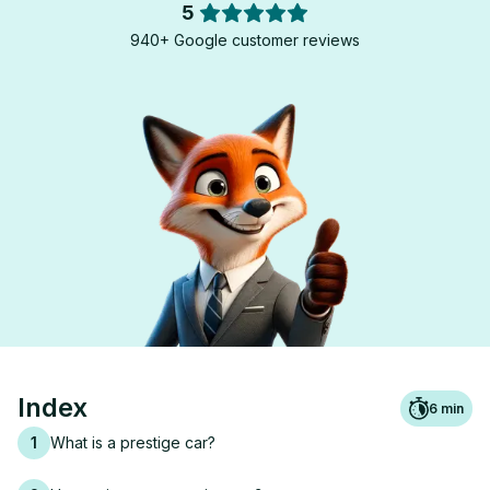
5
940+ Google customer reviews
Index
6
min
1
What is a prestige car?