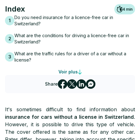
Index
4
min
Do you need insurance for a licence-free car in
1
Switzerland?
What are the conditions for driving a licence-free car in
2
Switzerland?
What are the traffic rules for a driver of a car without a
3
license?
What guarantees are there to insure a licence-free car in
Voir plus
4
Switzerland?
Share
5
The bonus and malus system in Switzerland
How much does insurance for a licence-free car cost in
6
It's sometimes difficult to find information about
Switzerland?
insurance for cars without a license in Switzerland
.
The difficulty of finding insurance for a licence-free car in
However, it is possible to drive this type of vehicle.
7
Switzerland
The cover offered is the same as for any other car.
Rates differ, however, taking into account the specific