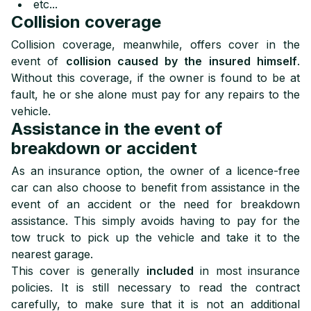
etc...
Collision coverage
Collision coverage, meanwhile, offers cover in the
event of
collision caused by the insured himself
.
Without this coverage, if the owner is found to be at
fault, he or she alone must pay for any repairs to the
vehicle.
Assistance in the event of
breakdown or accident
As an insurance option, the owner of a licence-free
car can also choose to benefit from assistance in the
event of an accident or the need for breakdown
assistance. This simply avoids having to pay for the
tow truck to pick up the vehicle and take it to the
nearest garage.
This cover is generally
included
in most insurance
policies. It is still necessary to read the contract
carefully, to make sure that it is not an additional