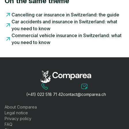
On the same theme
Cancelling car insurance in Switzerland: the guide
Car accidents and insurance in Switzerland: what
you need to know
Commercial vehicle insurance in Switzerland: what
you need to know
(+41) 022 518 71 42
contact@comparea.ch
About Comparea
Legal notice
Privacy policy
FAQ