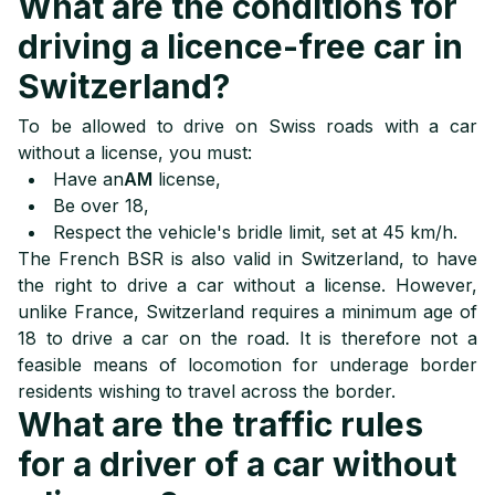
What are the conditions for
driving a licence-free car in
Switzerland?
To be allowed to drive on Swiss roads with a car
without a license, you must:
Have an
AM
license,
Be over 18,
Respect the vehicle's bridle limit, set at 45 km/h.
The French BSR is also valid in Switzerland, to have
the right to drive a car without a license. However,
unlike France, Switzerland requires a minimum age of
18 to drive a car on the road. It is therefore not a
feasible means of locomotion for underage border
residents wishing to travel across the border.
What are the traffic rules
for a driver of a car without