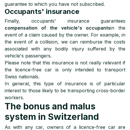
guarantee to which you have not subscribed.
Occupants' insurance
Finally, occupants' insurance guarantees
compensation of the vehicle's occupants
in the
event of a claim caused by the owner. For example, in
the event of a collision, we can reimburse the costs
associated with any bodily injury suffered by the
vehicle's passengers.
Please note that this insurance is not really relevant if
the licence-free car is only intended to transport
Swiss nationals.
In general, this type of insurance is of particular
interest to those likely to be transporting cross-border
workers.
The bonus and malus
system in Switzerland
As with any car, owners of a licence-free car are