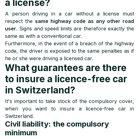
a license?
A person driving in a car without a license must
respect the
same highway code as any other road
user
. Signs and speed limits are therefore exactly the
same as with a conventional car.
Furthermore, in the event of a breach of the highway
code, the driver is exposed to the same penalties as if
he or she were driving a licensed car.
What guarantees are there
to insure a licence-free car
in Switzerland?
It's important to take stock of the compulsory cover,
when you want to insure a licence-free car in
Switzerland.
Civil liability: the compulsory
minimum