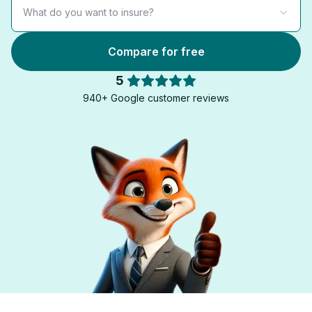
What do you want to insure?
Compare for free
5
940+ Google customer reviews