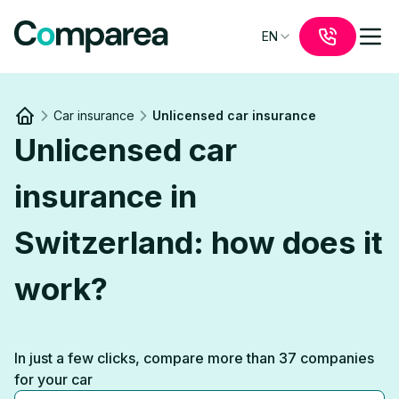
EN
Car insurance
Unlicensed car insurance
Link to
/
Unlicensed car
insurance in
Switzerland: how does it
work?
In just a few clicks, compare more than 37 companies
for your car