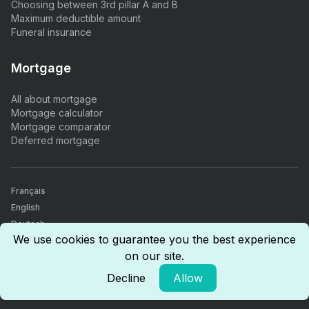
Choosing between 3rd pillar A and B
Maximum deductible amount
Funeral insurance
Mortgage
All about mortgage
Mortgage calculator
Mortgage comparator
Deferred mortgage
Français
English
Deutsch
Our 940+ customer reviews give us a rating of 5/5.
We use cookies to guarantee you the best experience
Insurance, finance & real estate comparator. All our agents are
on our site.
certified by the Swiss Financial Market Supervisory Authority (FINMA),
are CICERO certified (Certified Insurance Competence), and have
Decline
Allow
received the AFA insurance intermediary diploma.