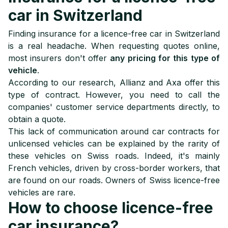
car in Switzerland
Finding insurance for a licence-free car in Switzerland
is a real headache. When requesting quotes online,
most insurers don't offer
any pricing for this type of
vehicle
.
According to our research, Allianz and Axa offer this
type of contract. However, you need to call the
companies' customer service departments directly, to
obtain a quote.
This lack of communication around car contracts for
unlicensed vehicles can be explained by the rarity of
these vehicles on Swiss roads. Indeed, it's mainly
French vehicles, driven by cross-border workers, that
are found on our roads. Owners of Swiss licence-free
vehicles are rare.
How to choose licence-free
car insurance?