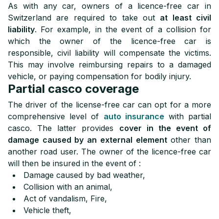
As with any car, owners of a licence-free car in
Switzerland are required to take out
at least civil
liability
. For example, in the event of a collision for
which the owner of the licence-free car is
responsible, civil liability will compensate the victims.
This may involve reimbursing repairs to a damaged
vehicle, or paying compensation for bodily injury.
Partial casco coverage
The driver of the license-free car can opt for a more
comprehensive level of
auto insurance
with partial
casco. The latter provides
cover in the event of
damage caused by an external element
other than
another road user. The owner of the licence-free car
will then be insured in the event of :
Damage caused by bad weather,
Collision with an animal,
Act of vandalism, Fire,
Vehicle theft,