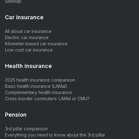
Sitemap
Car insurance
All about car insurance
Electric car insurance
Kilometer-based car insurance
Low-cost car insurance
Health insurance
2025 health insurance comparison
Basic health insurance (LAMal)
Complementary health insurance
Cross-border commuters: LAMal or CMU?
Pension
3rd pillar comparison
Everything you need to know about the 3rd pillar