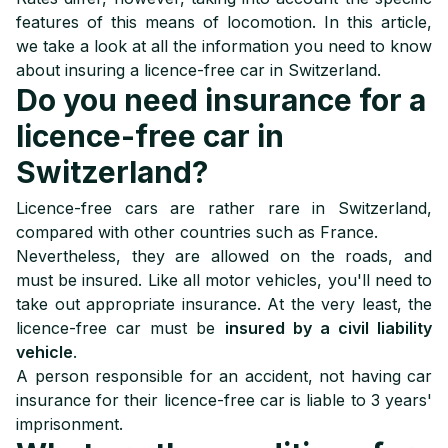
8
How to choose licence-free car insurance?
features of this means of locomotion. In this article,
we take a look at all the information you need to know
about insuring a licence-free car in Switzerland.
Do you need insurance for a
licence-free car in
Switzerland?
Licence-free cars are rather rare in Switzerland,
compared with other countries such as France.
Nevertheless, they are allowed on the roads, and
must be insured. Like all motor vehicles, you'll need to
take out appropriate insurance. At the very least, the
licence-free car must be
insured by a civil liability
vehicle
.
A person responsible for an accident, not having car
insurance for their licence-free car is liable to 3 years'
imprisonment.