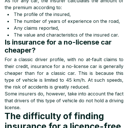
As for any car, the insurer calculates the amount of
the premium according to:
The profile of the insured,
The number of years of experience on the road,
Any claims reported,
The value and characteristics of the insured car.
Is insurance for a no-license car
cheaper?
For a classic driver profile, with no at-fault claims to
their credit, insurance for a no-license car is generally
cheaper than for a classic car. This is because this
type of vehicle is limited to 45 km/h
. At such speeds,
the risk of accidents is greatly reduced.
Some insurers do, however, take into account the fact
that drivers of this type of vehicle do not hold a driving
license.
The difficulty of finding
insurance for a licence-free