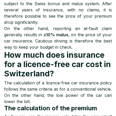
subject to the Swiss bonus and malus system. After
several years of insurance, with no claims, it is
therefore possible to see the price of your premium
drop significantly.
On the other hand, reporting an at-fault claim
generally results in a
10% malus
, on the price of your
car insurance. Cautious driving is therefore the best
way to keep your budget in check.
How much does insurance
for a licence-free car cost in
Switzerland?
The calculation of a licence-free car insurance policy
follows the same criteria as for a conventional vehicle.
On the other hand, the low power of the car can
lower the bill.
The calculation of the premium