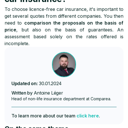
To choose licence-free car insurance, it's important to
get several quotes from different companies. You then
need to
comparison the proposals on the basis of
price
, but also on the basis of guarantees. An
assessment based solely on the rates offered is
incomplete.
Updated on:
30.01.2024
Written by
Antoine Léger
Head of non-life insurance department at Comparea.
To learn more about our team
click here
.