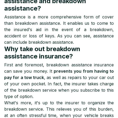
assistance and breakdown
assistance?
Assistance is a more comprehensive form of cover
than breakdown assistance. It enables us to come to
the insured's aid in the event of a breakdown,
accident or loss of keys. As you can see, assistance
can include breakdown assistance.
Why take out breakdown
assistance insurance?
First and foremost, breakdown assistance insurance
can save you money. It
prevents you from having to
pay for a tow truck
, as well as repairs to your car out
of your own pocket. In fact, the insurer takes charge
of the breakdown service when you subscribe to this
type of option.
What's more, it's up to the insurer to organize the
breakdown service. This relieves you of this burden,
at an often stressful time, when your vehicle breaks