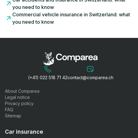
you need to know
Commercial vehicle insurance in Switzerland: what
you need to know
(+41) 022 518 71 42
contact@comparea.ch
About Comparea
Legal notice
Privacy policy
FAQ
Sitemap
Car insurance