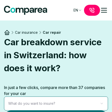
EN
Car insurance
Car repair
Link to
/
Car breakdown service
in Switzerland: how
does it work?
In just a few clicks, compare more than 37 companies
for your car
What do you want to insure?