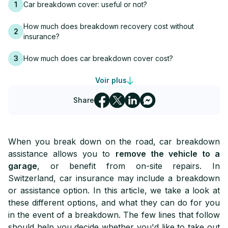
1
Car breakdown cover: useful or not?
How much does breakdown recovery cost without
2
insurance?
3
How much does car breakdown cover cost?
Voir plus
4
Is breakdown cover included in my contract?
Share
When you break down on the road, car breakdown
assistance allows you to
remove the vehicle to a
garage
, or benefit from on-site repairs. In
Switzerland, car insurance may include a breakdown
or assistance option. In this article, we take a look at
these different options, and what they can do for you
in the event of a breakdown. The few lines that follow
should help you decide whether you'd like to take out