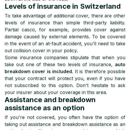
Levels of insurance in Switzerland
To take advantage of additional cover, there are other
levels of insurance than simple third-party liability.
Partial casco, for example, provides cover against
damage caused by external elements. To be covered
in the event of an at-fault accident, you'll need to take
out collision cover in your policy.
Some insurance companies stipulate that when you
take out one of these two levels of insurance,
auto
breakdown cover is included
. It is therefore possible
that your contract will protect you, even if you have
not subscribed to this option. Don't hesitate to ask
your insurer about your coverage in this area.
Assistance and breakdown
assistance as an option
If you're not covered, you often have the option of
taking out assistance and breakdown assistance as an