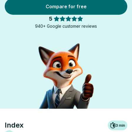
Compare for free
5
940+ Google customer reviews
Index
3
min