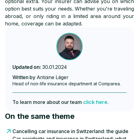
optional extra. Your insurer can advise you on which
option best suits your needs. Whether you're traveling
abroad, or only riding in a limited area around your
home, coverage can be adapted.
Updated on:
30.01.2024
Written by
Antoine Léger
Head of non-life insurance department at Comparea.
To learn more about our team
click here
.
On the same theme
Cancelling car insurance in Switzerland: the guide
Car accidents and insurance in Switzerland: what