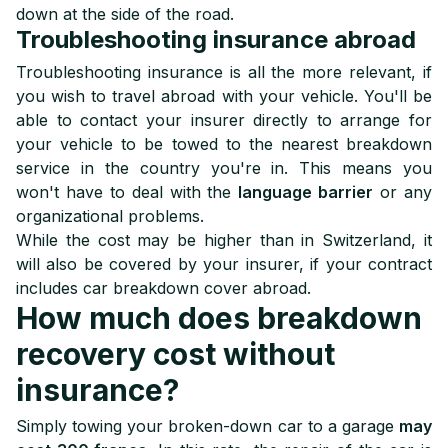
down at the side of the road.
Troubleshooting insurance abroad
Troubleshooting insurance is all the more relevant, if
you wish to travel abroad with your vehicle. You'll be
able to contact your insurer directly to arrange for
your vehicle to be towed to the nearest breakdown
service in the country you're in. This means you
won't have to deal with the
language barrier
or any
organizational problems.
While the cost may be higher than in Switzerland, it
will also be covered by your insurer, if your contract
includes car breakdown cover abroad.
How much does breakdown
recovery cost without
insurance?
Simply towing your broken-down car to a garage
may