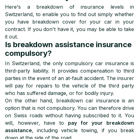
Here's a breakdown of insurance levels in
Switzerland, to enable you to find out simply whether
you have breakdown cover for your car in your
contract. If you don't have it, you may be able to take
it out.
Is breakdown assistance insurance
compulsory?
In Switzerland, the only compulsory car insurance is
third-party liability. It provides compensation to third
parties in the event of an at-fault accident. The insurer
will pay for repairs to the vehicle of the third party
who has suffered damage, or for bodily injury.
On the other hand, breakdown car insurance is an
option that is not compulsory. You can therefore drive
on Swiss roads without having subscribed to it. You
will, however, have to
pay for your breakdown
assistance
, including vehicle towing, if you break
down at the side of the road.