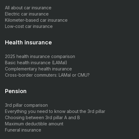
All about car insurance
Electric car insurance
Kilometer-based car insurance
Low-cost car insurance
Health insurance
2025 health insurance comparison
Basic health insurance (LAMal)
Complementary health insurance
Cross-border commuters: LAMal or CMU?
Pension
3rd pillar comparison
Everything you need to know about the 3rd pillar
Choosing between 3rd pillar A and B
Maximum deductible amount
Funeral insurance