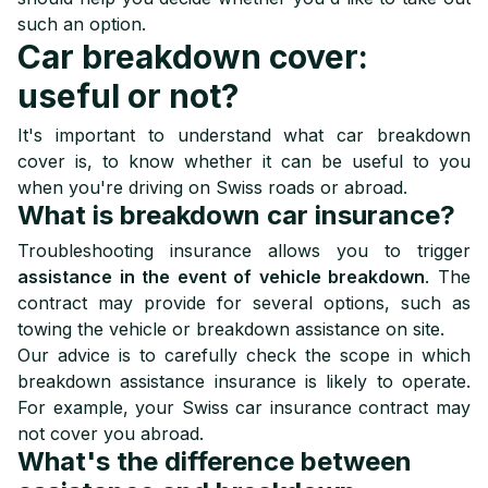
such an option.
Car breakdown cover:
useful or not?
It's important to understand what car breakdown
cover is, to know whether it can be useful to you
when you're driving on Swiss roads or abroad.
What is breakdown car insurance?
Troubleshooting insurance allows you to trigger
assistance in the event of vehicle breakdown
. The
contract may provide for several options, such as
towing the vehicle or breakdown assistance on site.
Our advice is to carefully check the scope in which
breakdown assistance insurance is likely to operate.
For example, your Swiss car insurance contract may
not cover you abroad.
What's the difference between