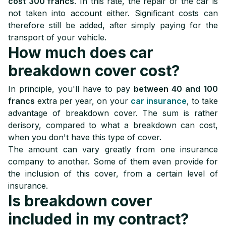
cost 300 francs
. In this rate, the repair of the car is
not taken into account either. Significant costs can
therefore still be added, after simply paying for the
transport of your vehicle.
How much does car
breakdown cover cost?
In principle, you'll have to pay
between 40 and 100
francs
extra per year, on your
car insurance
, to take
advantage of breakdown cover. The sum is rather
derisory, compared to what a breakdown can cost,
when you don't have this type of cover.
The amount can vary greatly from one insurance
company to another. Some of them even provide for
the inclusion of this cover, from a certain level of
insurance.
Is breakdown cover
included in my contract?